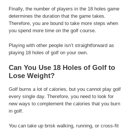
Finally, the number of players in the 18 holes game
determines the duration that the game takes.
Therefore, you are bound to take more steps when
you spend more time on the golf course.
Playing with other people isn’t straightforward as
playing 18 holes of golf on your own.
Can You Use 18 Holes of Golf to
Lose Weight?
Golf burns a lot of calories, but you cannot play golf
every single day. Therefore, you need to look for
new ways to complement the calories that you burn
in golf.
You can take up brisk walking, running, or cross-fit