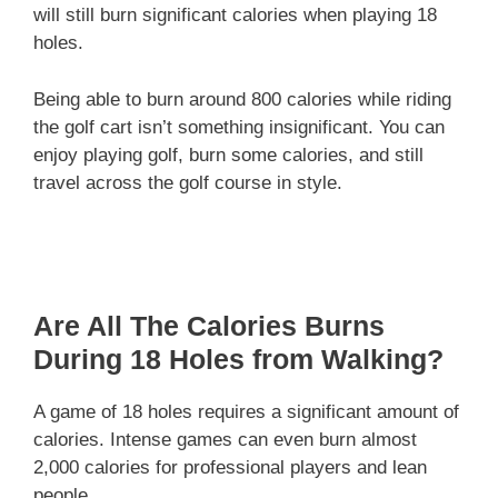
will still burn significant calories when playing 18
holes.
Being able to burn around 800 calories while riding
the golf cart isn’t something insignificant. You can
enjoy playing golf, burn some calories, and still
travel across the golf course in style.
Are All The Calories Burns
During 18 Holes from Walking?
A game of 18 holes requires a significant amount of
calories. Intense games can even burn almost
2,000 calories for professional players and lean
people.