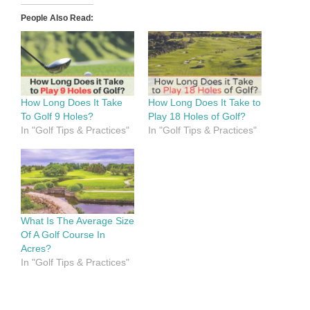
People Also Read:
How Long Does It Take
How Long Does It Take to
To Golf 9 Holes?
Play 18 Holes of Golf?
In "Golf Tips & Practices"
In "Golf Tips & Practices"
What Is The Average Size
Of A Golf Course In
Acres?
In "Golf Tips & Practices"