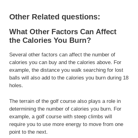
Other Related questions:
What Other Factors Can Affect
the Calories You Burn?
Several other factors can affect the number of
calories you can buy and the calories above. For
example, the distance you walk searching for lost
balls will also add to the calories you burn during 18
holes.
The terrain of the golf course also plays a role in
determining the number of calories you burn. For
example, a golf course with steep climbs will
require you to use more energy to move from one
point to the next.