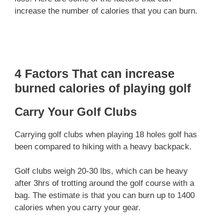
increase the number of calories that you can burn.
4 Factors That can increase
burned calories of playing golf
Carry Your Golf Clubs
Carrying golf clubs when playing 18 holes golf has
been compared to hiking with a heavy backpack.
Golf clubs weigh 20-30 lbs, which can be heavy
after 3hrs of trotting around the golf course with a
bag. The estimate is that you can burn up to 1400
calories when you carry your gear.