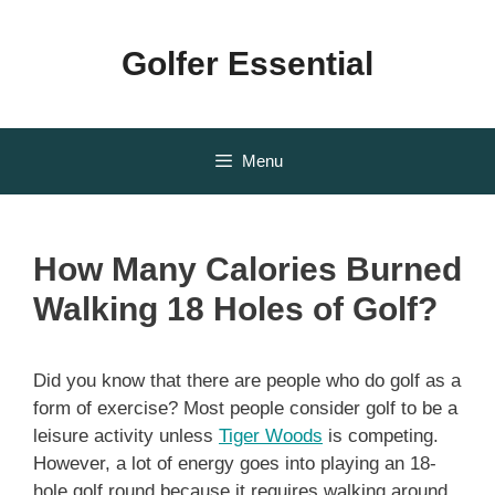
Skip
to
Golfer Essential
content
Menu
How Many Calories Burned
Walking 18 Holes of Golf?
Did you know that there are people who do golf as a
form of exercise? Most people consider golf to be a
leisure activity unless
Tiger Woods
is competing.
However, a lot of energy goes into playing an 18-
hole golf round because it requires walking around