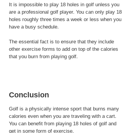
It is impossible to play 18 holes in golf unless you
are a professional golf player. You can only play 18
holes roughly three times a week or less when you
have a busy schedule.
The essential fact is to ensure that they include
other exercise forms to add on top of the calories
that you burn from playing golf.
Conclusion
Golf is a physically intense sport that burns many
calories even when you are traveling with a cart.
You can benefit from playing 18 holes of golf and
get in some form of exercise.