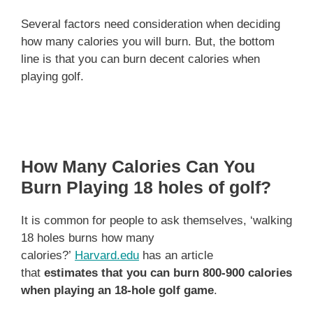
Several factors need consideration when deciding
how many calories you will burn. But, the bottom
line is that you can burn decent calories when
playing golf.
How Many Calories Can You
Burn Playing 18 holes of golf?
It is common for people to ask themselves, ‘walking
18 holes burns how many
calories?’
Harvard.edu
has an article
that
estimates that you can burn 800-900 calories
when playing an 18-hole golf game
.