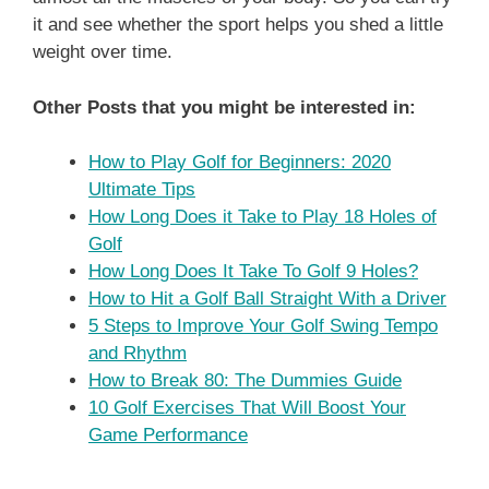
it and see whether the sport helps you shed a little
weight over time.
Other Posts that you might be interested in:
How to Play Golf for Beginners: 2020
Ultimate Tips
How Long Does it Take to Play 18 Holes of
Golf
How Long Does It Take To Golf 9 Holes?
How to Hit a Golf Ball Straight With a Driver
5 Steps to Improve Your Golf Swing Tempo
and Rhythm
How to Break 80: The Dummies Guide
10 Golf Exercises That Will Boost Your
Game Performance