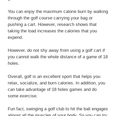
You can enjoy the maximum calorie burn by walking
through the golf course carrying your bag or
pushing a cart. However, research shows that
taking the load increases the calories that you
expend.
However, do not shy away from using a golf cart if
you cannot walk the whole distance of a game of 18
holes.
Overall, golf is an excellent sport that helps you
relax, socialize, and burn calories. In addition, you
can take advantage of 18 holes games and do
some exercise.
Fun fact, swinging a golf club to hit the ball engages
almost all the muscles of your body. So you can try