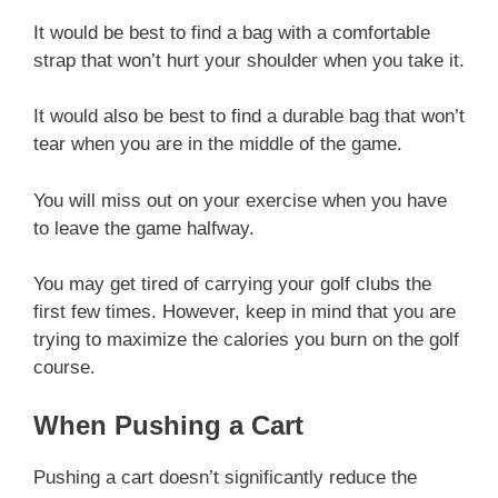
It would be best to find a bag with a comfortable
strap that won’t hurt your shoulder when you take it.
It would also be best to find a durable bag that won’t
tear when you are in the middle of the game.
You will miss out on your exercise when you have
to leave the game halfway.
You may get tired of carrying your golf clubs the
first few times. However, keep in mind that you are
trying to maximize the calories you burn on the golf
course.
When Pushing a Cart
Pushing a cart doesn’t significantly reduce the