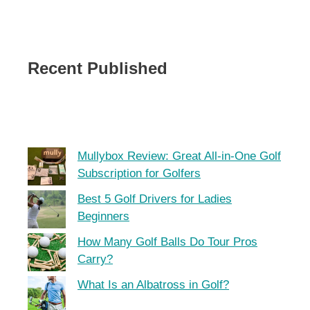
Recent Published
Mullybox Review: Great All-in-One Golf
Subscription for Golfers
Best 5 Golf Drivers for Ladies
Beginners
How Many Golf Balls Do Tour Pros
Carry?
What Is an Albatross in Golf?