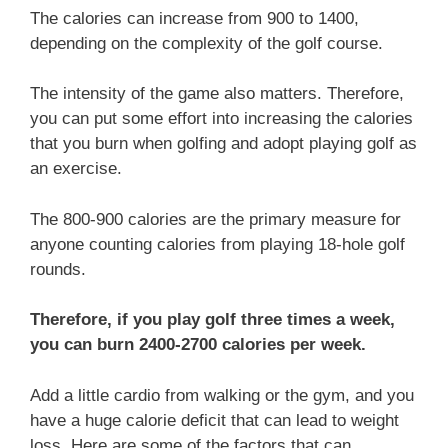
The calories can increase from 900 to 1400,
depending on the complexity of the golf course.
The intensity of the game also matters. Therefore,
you can put some effort into increasing the calories
that you burn when golfing and adopt playing golf as
an exercise.
The 800-900 calories are the primary measure for
anyone counting calories from playing 18-hole golf
rounds.
Therefore, if you play golf three times a week,
you can burn 2400-2700 calories per week.
Add a little cardio from walking or the gym, and you
have a huge calorie deficit that can lead to weight
loss. Here are some of the factors that can