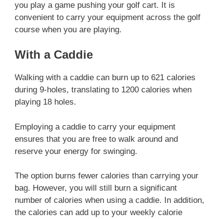
you play a game pushing your golf cart. It is
convenient to carry your equipment across the golf
course when you are playing.
With a Caddie
Walking with a caddie can burn up to 621 calories
during 9-holes, translating to 1200 calories when
playing 18 holes.
Employing a caddie to carry your equipment
ensures that you are free to walk around and
reserve your energy for swinging.
The option burns fewer calories than carrying your
bag. However, you will still burn a significant
number of calories when using a caddie. In addition,
the calories can add up to your weekly calorie