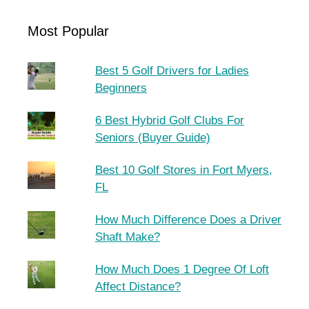
Most Popular
Best 5 Golf Drivers for Ladies
Beginners
6 Best Hybrid Golf Clubs For
Seniors (Buyer Guide)
Best 10 Golf Stores in Fort Myers,
FL
How Much Difference Does a Driver
Shaft Make?
How Much Does 1 Degree Of Loft
Affect Distance?