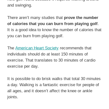
and swinging.
There aren’t many studies that
prove the number
of calories that you can burn from playing golf
.
It is a good idea to know the number of calories that
you can burn from playing golf.
The
American Heart Society
recommends that
individuals should do at least 150 minutes of
exercise. That translates to 30 minutes of cardio
exercise per day.
It is possible to do brisk walks that total 30 minutes
a day. Walking is a fantastic exercise for people of
all ages, and it doesn’t affect the knee or ankle
joints.