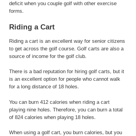
deficit when you couple golf with other exercise
forms.
Riding a Cart
Riding a cart is an excellent way for senior citizens
to get across the golf course. Golf carts are also a
source of income for the golf club.
There is a bad reputation for hiring golf carts, but it
is an excellent option for people who cannot walk
for a long distance of 18 holes.
You can burn 412 calories when riding a cart
playing nine holes. Therefore, you can burn a total
of 824 calories when playing 18 holes.
When using a golf cart, you burn calories, but you