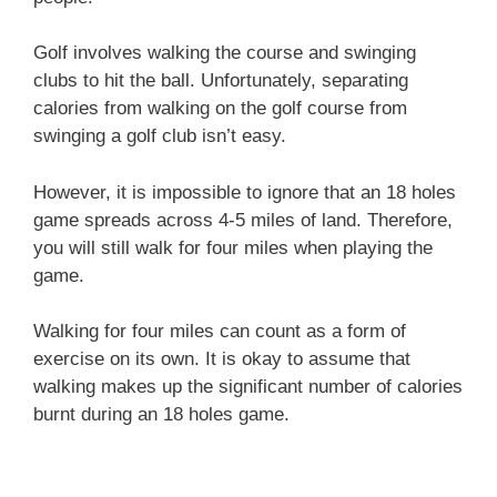
Golf involves walking the course and swinging
clubs to hit the ball. Unfortunately, separating
calories from walking on the golf course from
swinging a golf club isn’t easy.
However, it is impossible to ignore that an 18 holes
game spreads across 4-5 miles of land. Therefore,
you will still walk for four miles when playing the
game.
Walking for four miles can count as a form of
exercise on its own. It is okay to assume that
walking makes up the significant number of calories
burnt during an 18 holes game.