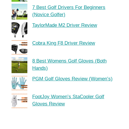
7 Best Golf Drivers For Beginners
(Novice Golfer)
TaylorMade M2 Driver Review
Cobra King F8 Driver Review
8 Best Womens Golf Gloves (Both
Hands)
PGM Golf Gloves Review (Women’s)
FootJoy Women’s StaCooler Golf
Gloves Review