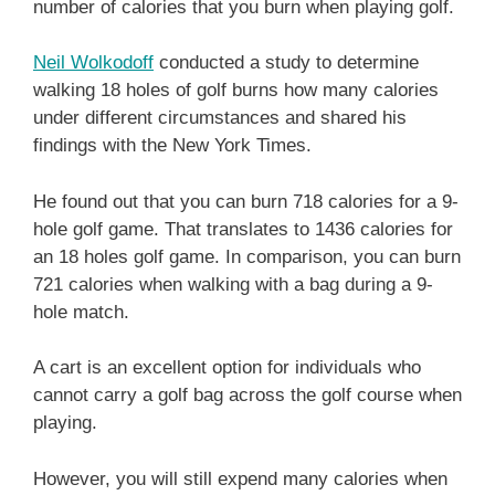
number of calories that you burn when playing golf.
Neil Wolkodoff
conducted a study to determine
walking 18 holes of golf burns how many calories
under different circumstances and shared his
findings with the New York Times.
He found out that you can burn 718 calories for a 9-
hole golf game. That translates to 1436 calories for
an 18 holes golf game. In comparison, you can burn
721 calories when walking with a bag during a 9-
hole match.
A cart is an excellent option for individuals who
cannot carry a golf bag across the golf course when
playing.
However, you will still expend many calories when