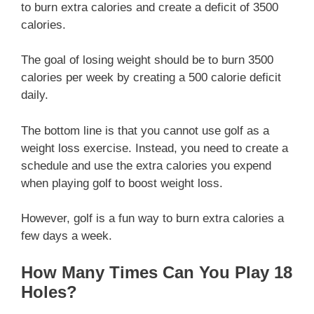
to burn extra calories and create a deficit of 3500
calories.
The goal of losing weight should be to burn 3500
calories per week by creating a 500 calorie deficit
daily.
The bottom line is that you cannot use golf as a
weight loss exercise. Instead, you need to create a
schedule and use the extra calories you expend
when playing golf to boost weight loss.
However, golf is a fun way to burn extra calories a
few days a week.
How Many Times Can You Play 18
Holes?