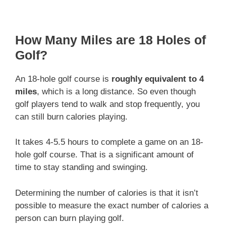
How Many Miles are 18 Holes of
Golf?
An 18-hole golf course is
roughly equivalent to 4
miles
, which is a long distance. So even though
golf players tend to walk and stop frequently, you
can still burn calories playing.
It takes 4-5.5 hours to complete a game on an 18-
hole golf course. That is a significant amount of
time to stay standing and swinging.
Determining the number of calories is that it isn’t
possible to measure the exact number of calories a
person can burn playing golf.