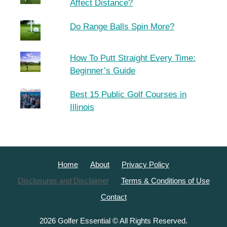
Affect Distance?
Do Range Balls Spin More?
How To Putt Straight Every Time:
Beginner’s Guide
Best 15 Public Golf Courses in
Illinois
Home
About
Privacy Policy
Disclosures and Disclaimer
Terms & Conditions of Use
Contact
2026 Golfer Essential © All Rights Reserved.