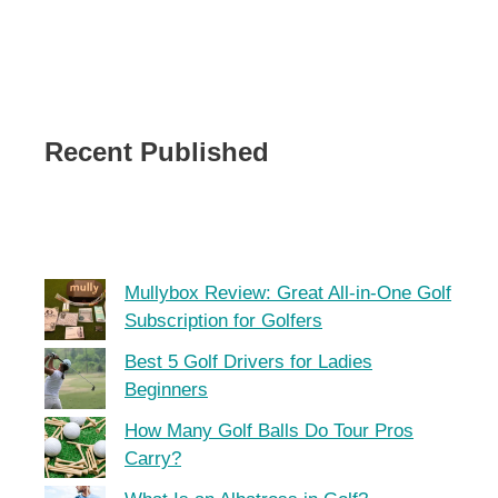
Recent Published
Mullybox Review: Great All-in-One Golf
Subscription for Golfers
Best 5 Golf Drivers for Ladies
Beginners
How Many Golf Balls Do Tour Pros
Carry?