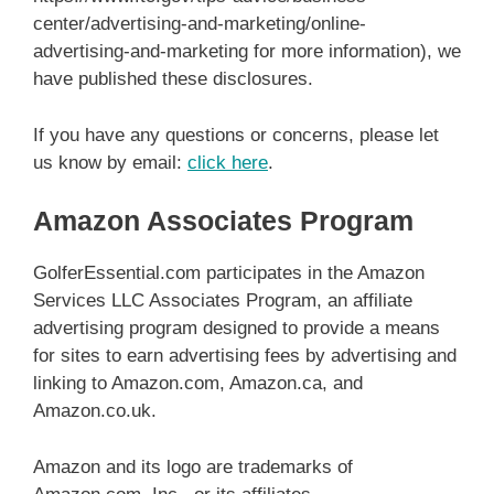
center/advertising-and-marketing/online-
advertising-and-marketing for more information), we
have published these disclosures.
If you have any questions or concerns, please let
us know by email:
click here
.
Amazon Associates Program
GolferEssential.com participates in the Amazon
Services LLC Associates Program, an affiliate
advertising program designed to provide a means
for sites to earn advertising fees by advertising and
linking to Amazon.com, Amazon.ca, and
Amazon.co.uk.
Amazon and its logo are trademarks of