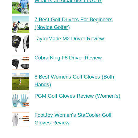
What Is an Albatross in Golf?
7 Best Golf Drivers For Beginners
(Novice Golfer)
TaylorMade M2 Driver Review
Cobra King F8 Driver Review
8 Best Womens Golf Gloves (Both
Hands)
PGM Golf Gloves Review (Women’s)
FootJoy Women’s StaCooler Golf
Gloves Review