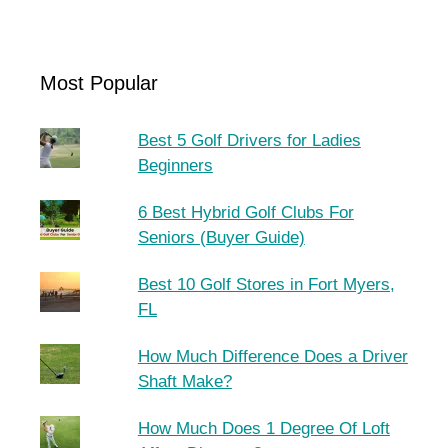
Most Popular
Best 5 Golf Drivers for Ladies
Beginners
6 Best Hybrid Golf Clubs For
Seniors (Buyer Guide)
Best 10 Golf Stores in Fort Myers,
FL
How Much Difference Does a Driver
Shaft Make?
How Much Does 1 Degree Of Loft