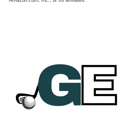
Amazon.com, Inc., or its affiliates.