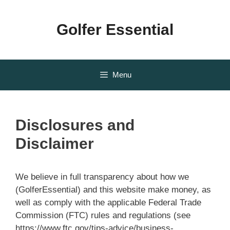
Skip
to
Golfer Essential
content
Menu
Disclosures and
Disclaimer
We believe in full transparency about how we
(GolferEssential) and this website make money, as
well as comply with the applicable Federal Trade
Commission (FTC) rules and regulations (see
https://www.ftc.gov/tips-advice/business-