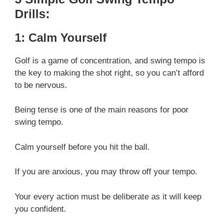
Drills:
1: Calm Yourself
Golf is a game of concentration, and swing tempo is
the key to making the shot right, so you can’t afford
to be nervous.
Being tense is one of the main reasons for poor
swing tempo.
Calm yourself before you hit the ball.
If you are anxious, you may throw off your tempo.
Your every action must be deliberate as it will keep
you confident.