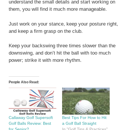
understand the small details and start working on
them, you will find it much more manageable.
Just work on your stance, keep your posture right,
and keep a firm grasp on the club.
Keep your backswing three times slower than the
downswing, and don’t hit the ball with too much
power; strike it with more rhythm.
People Also Read:
Callaway Golf Supersoft
Best Tips For How to Hit
Golf Balls Review: Best
a Golf Ball Straight
for Senior?
In "Golf Tips & Practices"