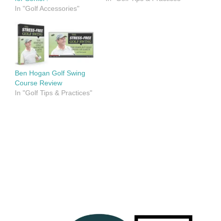
In "Golf Accessories"
Ben Hogan Golf Swing
Course Review
In "Golf Tips & Practices"