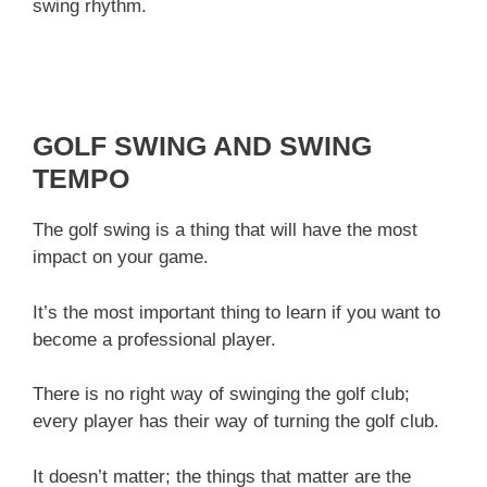
swing rhythm.
GOLF SWING AND SWING
TEMPO
The golf swing is a thing that will have the most
impact on your game.
It’s the most important thing to learn if you want to
become a professional player.
There is no right way of swinging the golf club;
every player has their way of turning the golf club.
It doesn’t matter; the things that matter are the