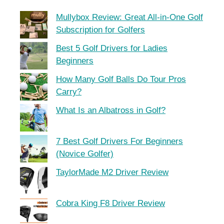
Mullybox Review: Great All-in-One Golf
Subscription for Golfers
Best 5 Golf Drivers for Ladies
Beginners
How Many Golf Balls Do Tour Pros
Carry?
What Is an Albatross in Golf?
7 Best Golf Drivers For Beginners
(Novice Golfer)
TaylorMade M2 Driver Review
Cobra King F8 Driver Review