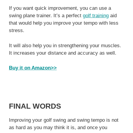
If you want quick improvement, you can use a
swing plane trainer. It’s a perfect
golf training
aid
that would help you improve your tempo with less
stress.
It will also help you in strengthening your muscles.
It increases your distance and accuracy as well.
Buy it on Amazon>>
FINAL WORDS
Improving your golf swing and swing tempo is not
as hard as you may think it is, and once you