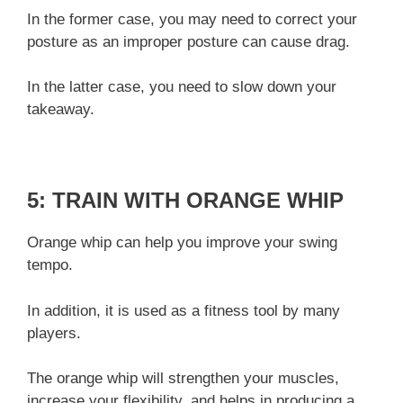
In the former case, you may need to correct your
posture as an improper posture can cause drag.
In the latter case, you need to slow down your
takeaway.
5: TRAIN WITH ORANGE WHIP
Orange whip can help you improve your swing
tempo.
In addition, it is used as a fitness tool by many
players.
The orange whip will strengthen your muscles,
increase your flexibility, and helps in producing a