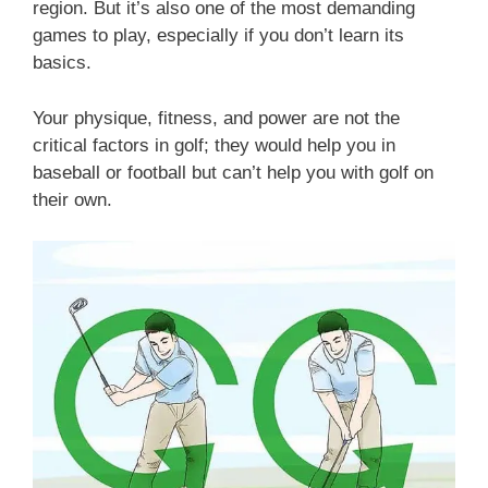
region. But it’s also one of the most demanding
games to play, especially if you don’t learn its
basics.
Your physique, fitness, and power are not the
critical factors in golf; they would help you in
baseball or football but can’t help you with golf on
their own.