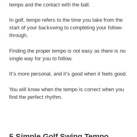
tempo and the contact with the ball.
In golf, tempo refers to the time you take from the
start of your backswing to completing your follow-
through.
Finding the proper tempo is not easy as there is no
single way for you to follow.
It’s more personal, and it’s good when it feels good.
You will know when the tempo is correct when you
find the perfect rhythm.
5 Simple Golf Swing Tempo