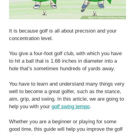
It is because golf is all about precision and your
concentration level.
You give a four-foot golf club, with which you have
to hit a ball that is 1.68 inches in diameter into a
hole that’s sometimes hundreds of yards away.
You have to learn and understand many things very
well to become a great golfer, such as the stance,
aim, grip, and swing. In this article, we are going to
help you with your
golf swing tempo
.
Whether you are a beginner or playing for some
good time, this guide will help you improve the golf