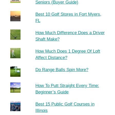
Seniors (Buyer Guide)
Best 10 Golf Stores in Fort Myers,
FL
How Much Difference Does a Driver
Shaft Make?
How Much Does 1 Degree Of Loft
Affect Distance?
Do Range Balls Spin More?
How To Putt Straight Every Time:
Beginner’s Guide
Best 15 Public Golf Courses in
Illinois