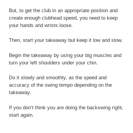
But, to get the club in an appropriate position and
create enough clubhead speed, you need to keep
your hands and wrists loose.
Then, start your takeaway but keep it low and slow.
Begin the takeaway by using your big muscles and
turn your left shoulders under your chin.
Do it slowly and smoothly, as the speed and
accuracy of the swing tempo depending on the
takeaway.
If you don’t think you are doing the backswing right,
start again.