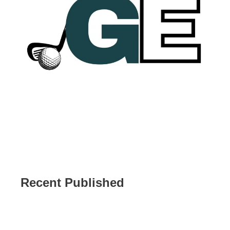
Recent Published