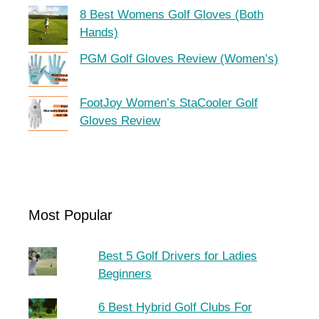
8 Best Womens Golf Gloves (Both
Hands)
PGM Golf Gloves Review (Women’s)
FootJoy Women’s StaCooler Golf
Gloves Review
Most Popular
Best 5 Golf Drivers for Ladies
Beginners
6 Best Hybrid Golf Clubs For