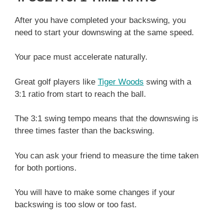
After you have completed your backswing, you
need to start your downswing at the same speed.
Your pace must accelerate naturally.
Great golf players like
Tiger Woods
swing with a
3:1 ratio from start to reach the ball.
The 3:1 swing tempo means that the downswing is
three times faster than the backswing.
You can ask your friend to measure the time taken
for both portions.
You will have to make some changes if your
backswing is too slow or too fast.