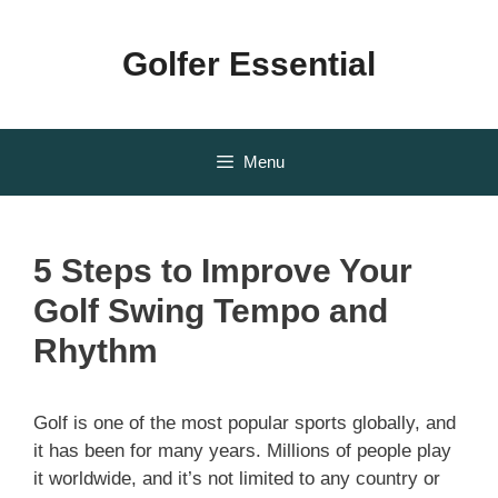
Skip
to
Golfer Essential
content
Menu
5 Steps to Improve Your
Golf Swing Tempo and
Rhythm
Golf is one of the most popular sports globally, and
it has been for many years. Millions of people play
it worldwide, and it’s not limited to any country or