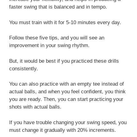
faster swing that is balanced and in tempo.
You must train with it for 5-10 minutes every day.
Follow these five tips, and you will see an
improvement in your swing rhythm.
But, it would be best if you practiced these drills
consistently.
You can also practice with an empty tee instead of
actual balls, and when you feel confident, you think
you are ready. Then, you can start practicing your
shots with actual balls.
If you have trouble changing your swing speed, you
must change it gradually with 20% increments.