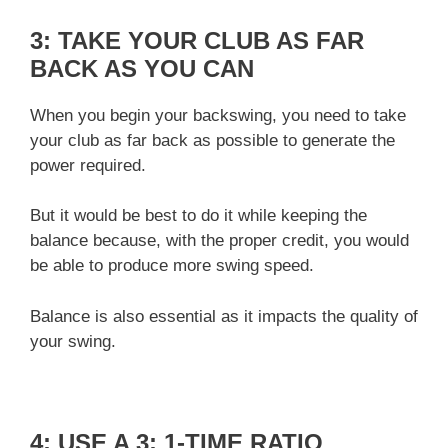
3: TAKE YOUR CLUB AS FAR
BACK AS YOU CAN
When you begin your backswing, you need to take
your club as far back as possible to generate the
power required.
But it would be best to do it while keeping the
balance because, with the proper credit, you would
be able to produce more swing speed.
Balance is also essential as it impacts the quality of
your swing.
4: USE A 3: 1-TIME RATIO