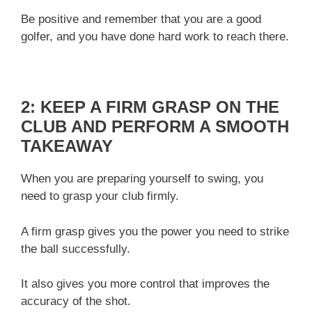
Be positive and remember that you are a good
golfer, and you have done hard work to reach there.
2: KEEP A FIRM GRASP ON THE
CLUB AND PERFORM A SMOOTH
TAKEAWAY
When you are preparing yourself to swing, you
need to grasp your club firmly.
A firm grasp gives you the power you need to strike
the ball successfully.
It also gives you more control that improves the
accuracy of the shot.