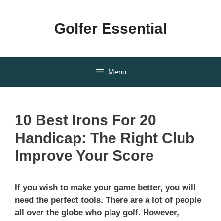
Skip
to
Golfer Essential
content
Menu
10 Best Irons For 20
Handicap: The Right Club
Improve Your Score
If you wish to make your game better, you will
need the perfect tools. There are a lot of people
all over the globe who play golf. However,