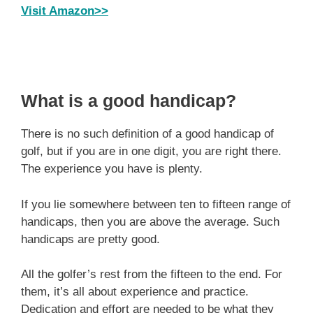
Visit Amazon>>
What is a good handicap?
There is no such definition of a good handicap of
golf, but if you are in one digit, you are right there.
The experience you have is plenty.
If you lie somewhere between ten to fifteen range of
handicaps, then you are above the average. Such
handicaps are pretty good.
All the golfer’s rest from the fifteen to the end. For
them, it’s all about experience and practice.
Dedication and effort are needed to be what they