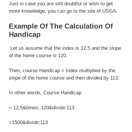
Just in case you are still doubtful or wish to get
more knowledge, you can go to the site of USGA.
Example Of The Calculation Of
Handicap
Let us assume that the index is 12.5 and the slope
of the home course is 120.
Then, course Handicap = Index multiplied by the
slope of the home course and then divided by 113.
In other words, Course Handicap
= 12.5&times; 120&divide:113
=1500&divide;113