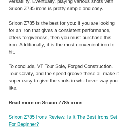
versatility. Eventually, playing various shots with
Srixon Z785 irons is pretty simple and easy.
Srixon Z785 is the best for you; if you are looking
for an iron that gives a consistent performance,
offers forgiveness, then you must purchase this
iron. Additionally, it is the most convenient iron to
hit.
To conclude, VT Tour Sole, Forged Construction,
Tour Cavity, and the speed groove these all make it
super easy to give the shots in whichever way you
like.
Read more on Srixon Z785 irons:
Srixon Z785 Irons Review: Is It The Best Irons Set
For Beginner?