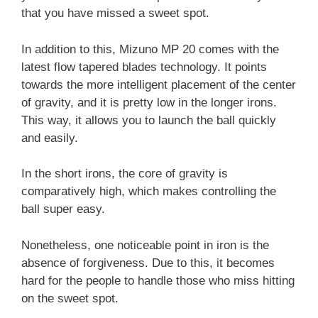
that you have missed a sweet spot.
In addition to this, Mizuno MP 20 comes with the
latest flow tapered blades technology. It points
towards the more intelligent placement of the center
of gravity, and it is pretty low in the longer irons.
This way, it allows you to launch the ball quickly
and easily.
In the short irons, the
core of gravity is
comparatively high, which makes controlling the
ball super easy.
Nonetheless, one noticeable point in iron is the
absence of forgiveness. Due to this, it becomes
hard for the people to handle those who miss hitting
on the sweet spot.