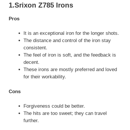
1.Srixon Z785 Irons
Pros
It is an exceptional iron for the longer shots.
The distance and control of the iron stay
consistent.
The feel of iron is soft, and the feedback is
decent.
These irons are mostly preferred and loved
for their workability.
Cons
Forgiveness could be better.
The hits are too sweet; they can travel
further.