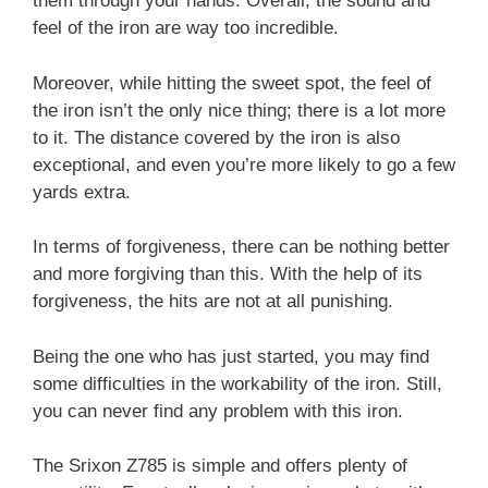
them through your hands. Overall, the sound and
feel of the iron are way too incredible.
Moreover, while hitting the sweet spot, the feel of
the iron isn’t the only nice thing; there is a lot more
to it. The distance covered by the iron is also
exceptional, and even you’re more likely to go a few
yards extra.
In terms of forgiveness, there can be nothing better
and more forgiving than this. With the help of its
forgiveness, the hits are not at all punishing.
Being the one who has just started, you may find
some difficulties in the workability of the iron. Still,
you can never find any problem with this iron.
The Srixon Z785 is simple and offers plenty of