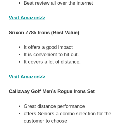
Best review all over the internet
Visit Amazon>>
Srixon Z785 Irons
(Best Value)
It offers a good impact
It is convenient to hit out.
It covers a lot of distance.
Visit Amazon>>
Callaway Golf Men’s Rogue Irons Set
Great distance performance
offers Seniors a combo selection for the
customer to choose