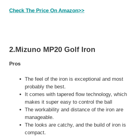
Check The Price On Amazon>>
2.Mizuno MP20 Golf Iron
Pros
The feel of the iron is exceptional and most
probably the best.
It comes with tapered flow technology, which
makes it super easy to control the ball
The workability and distance of the iron are
manageable.
The looks are catchy, and the build of iron is
compact.