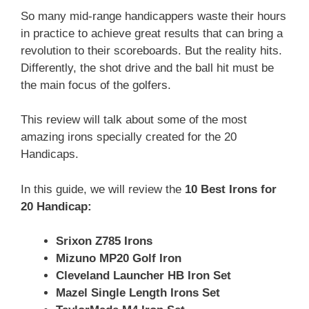
So many mid-range handicappers waste their hours
in practice to achieve great results that can bring a
revolution to their scoreboards. But the reality hits.
Differently, the shot drive and the ball hit must be
the main focus of the golfers.
This review will talk about some of the most
amazing irons specially created for the 20
Handicaps.
In this guide, we will review the
10 Best Irons for
20 Handicap:
Srixon Z785 Irons
Mizuno MP20 Golf Iron
Cleveland Launcher HB Iron Set
Mazel Single Length Irons Set