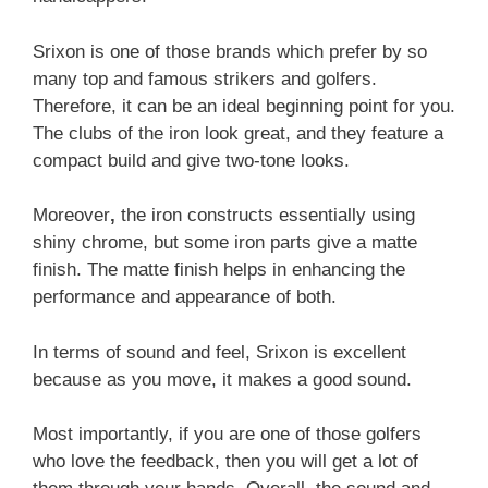
Srixon is one of those brands which prefer by so
many top and famous strikers and golfers.
Therefore, it can be an ideal beginning point for you.
The clubs of the iron look great, and they feature a
compact build and give two-tone looks.
Moreover
,
the iron constructs essentially using
shiny chrome, but some iron parts give a matte
finish. The matte finish helps in enhancing the
performance and appearance of both.
In terms of sound and feel, Srixon is excellent
because as you move, it makes a good sound.
Most importantly, if you are one of those golfers
who love the feedback, then you will get a lot of