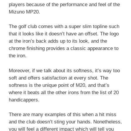
players because of the performance and feel of the
Mizuno MP20.
The golf club comes with a super slim topline such
that it looks like it doesn’t have an offset. The logo
at the iron’s back adds up to its look, and the
chrome finishing provides a classic appearance to
the iron.
Moreover, if we talk about its softness, it’s way too
soft and offers satisfaction at every shot. The
softness is the unique point of M20, and that’s
where it beats all the other irons from the list of 20
handicappers.
There are many examples of this when a hit miss
and the club doesn’t sting your hands. Nonetheless,
you will feel a different impact which will tell you