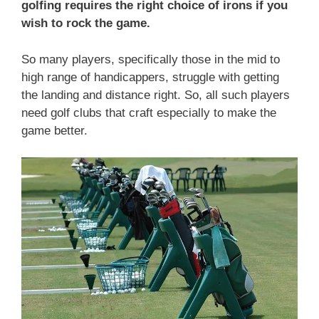
golfing requires the right choice of irons if you
wish to rock the game.
So many players, specifically those in the mid to
high range of handicappers, struggle with getting
the landing and distance right. So, all such players
need golf clubs that craft especially to make the
game better.