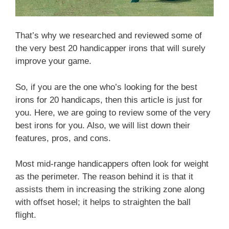
That’s why we researched and reviewed some of
the very best 20 handicapper irons that will surely
improve your game.
So, if you are the one who’s looking for the best
irons for 20 handicaps, then this article is just for
you. Here, we are going to review some of the very
best irons for you. Also, we will list down their
features, pros, and cons.
Most mid-range handicappers often look for weight
as the perimeter. The reason behind it is that it
assists them in increasing the striking zone along
with offset hosel; it helps to straighten the ball
flight.