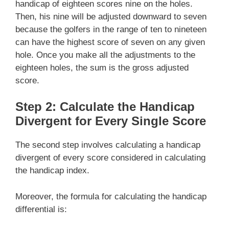
handicap of eighteen scores nine on the holes.
Then, his nine will be adjusted downward to seven
because the golfers in the range of ten to nineteen
can have the highest score of seven on any given
hole. Once you make all the adjustments to the
eighteen holes, the sum is the gross adjusted
score.
Step 2: Calculate the Handicap
Divergent for Every Single Score
The second step involves calculating a handicap
divergent of every score considered in calculating
the handicap index.
Moreover, the formula for calculating the handicap
differential is: