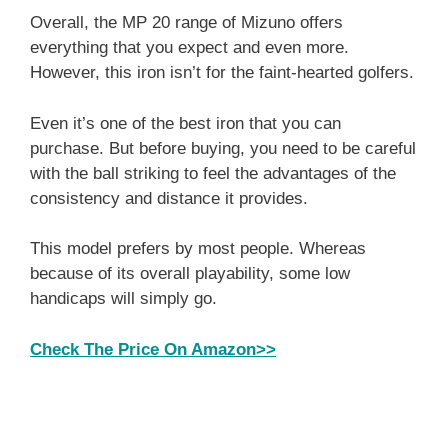
Overall, the MP 20 range of Mizuno offers
everything that you expect and even more.
However, this iron isn’t for the faint-hearted golfers.
Even it’s one of the best iron that you can
purchase. But before buying, you need to be careful
with the ball striking to feel the advantages of the
consistency and distance it provides.
This model prefers by most people. Whereas
because of its overall playability, some low
handicaps will simply go.
Check The Price On Amazon>>