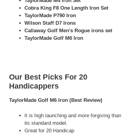
TaylorMade M4 Iron Set
Cobra King F8 One Length Iron Set
TaylorMade P790 Iron
Wilson Staff D7 Irons
Callaway Golf Men’s Rogue irons set
TaylorMade Golf M6 Iron
Our Best Picks For 20
Handicappers
TaylorMade Golf M6 Iron
(Best Review)
It is high launching and more forgiving than
its standard model.
Great for 20 Handicap