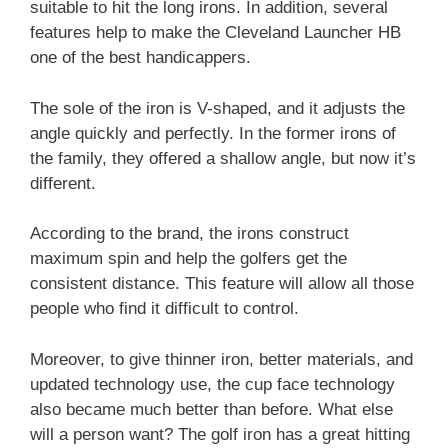
suitable to hit the long irons. In addition, several
features help to make the Cleveland Launcher HB
one of the best handicappers.
The sole of the iron is V-shaped, and it adjusts the
angle quickly and perfectly. In the former irons of
the family, they offered a shallow angle, but now it’s
different.
According to the brand, the irons construct
maximum spin and help the golfers get the
consistent distance. This feature will allow all those
people who find it difficult to control.
Moreover, to give thinner iron, better materials, and
updated technology use, the cup face technology
also became much better than before. What else
will a person want? The golf iron has a great hitting