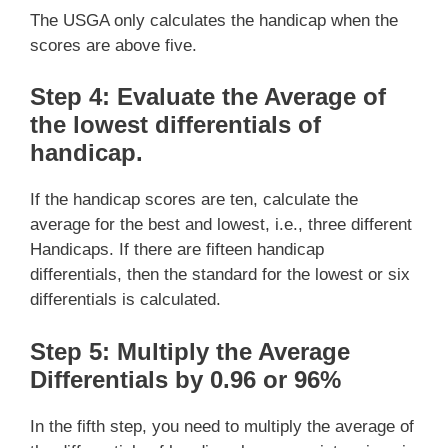
The USGA only calculates the handicap when the
scores are above five.
Step 4: Evaluate the Average of
the lowest differentials of
handicap
.
If the handicap scores are ten, calculate the
average for the best and lowest, i.e., three different
Handicaps. If there are fifteen handicap
differentials, then the standard for the lowest or six
differentials is calculated.
Step 5: Multiply the Average
Differentials by 0.96 or 96%
In the fifth step, you need to multiply the average of