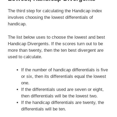
The third step for calculating the Handicap index
involves choosing the lowest differentials of
handicap.
The list below uses to choose the lowest and best
Handicap Divergents. If the scores turn out to be
more than twenty, then the ten best divergent are
used to calculate.
If the number of handicap differentials is five
or six, then its differentials equal the lowest
one.
If the differentials used are seven or eight,
then differentials will be the lowest two.
If the handicap differentials are twenty, the
differentials will be ten.