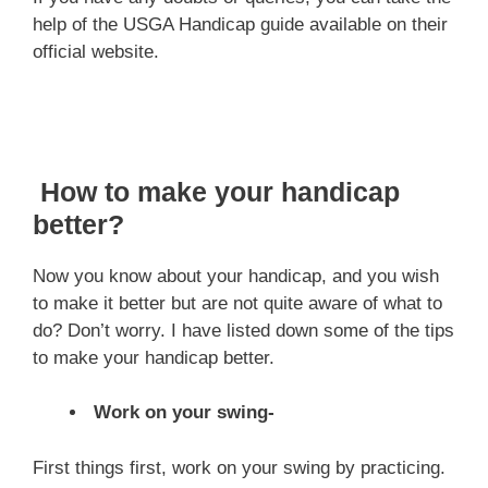
help of the USGA Handicap guide available on their
official website.
How to make your handicap
better?
Now you know about your handicap, and you wish
to make it better but are not quite aware of what to
do? Don’t worry. I have listed down some of the tips
to make your handicap better.
Work on your swing-
First things first, work on your swing by practicing.