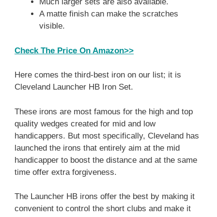
Much larger sets are also available.
A matte finish can make the scratches
visible.
Check The Price On Amazon>>
Here comes the third-best iron on our list; it is
Cleveland Launcher HB Iron Set.
These irons are most famous for the high and top
quality wedges created for mid and low
handicappers. But most specifically, Cleveland has
launched the irons that entirely aim at the mid
handicapper to boost the distance and at the same
time offer extra forgiveness.
The Launcher HB irons offer the best by making it
convenient to control the short clubs and make it