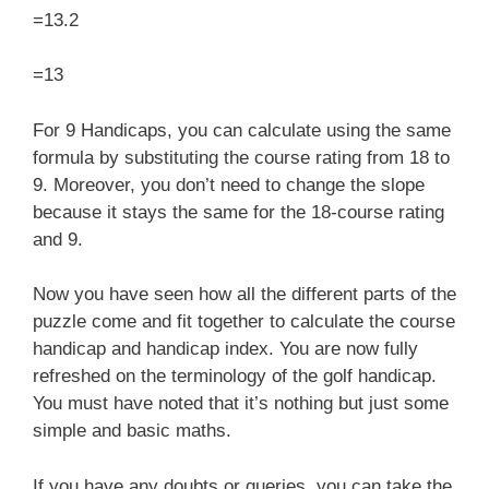
=13.2
=13
For 9 Handicaps, you can calculate using the same
formula by substituting the course rating
from 18 to
9. Moreover, you don’t need to change the slope
because it stays the same for the 18-course rating
and 9.
Now you have seen how all the different parts of the
puzzle come and fit together to calculate the course
handicap and handicap index. You are now fully
refreshed on the terminology of the golf handicap.
You must have noted that it’s nothing but just some
simple and basic maths.
If you have any doubts or queries, you can take the