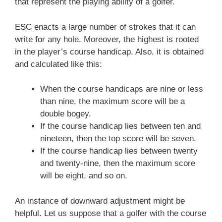
that represent the playing ability of a golfer.
ESC enacts a large number of strokes that it can
write for any hole. Moreover, the highest is rooted
in the player’s course handicap. Also, it is obtained
and calculated like this:
When the course handicaps are nine or less
than nine, the maximum score will be a
double bogey.
If the course handicap lies between ten and
nineteen, then the top score will be seven.
If the course handicap lies between twenty
and twenty-nine, then the maximum score
will be eight, and so on.
An instance of downward adjustment might be
helpful. Let us suppose that a golfer with the course