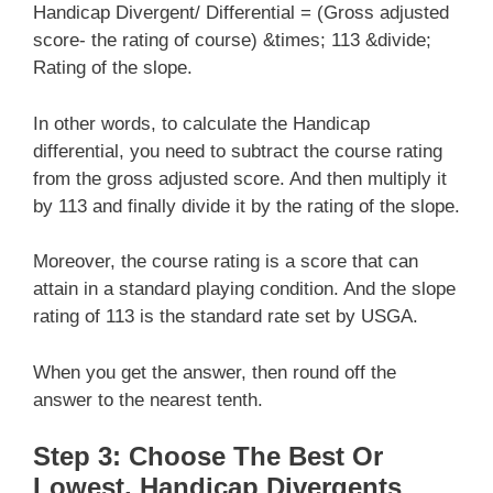
Handicap Divergent/ Differential = (Gross adjusted
score- the rating of course) &times; 113 &divide;
Rating of the slope.
In other words, to calculate the Handicap
differential, you need to subtract the course rating
from the gross adjusted score. And then multiply it
by 113 and finally divide it by the rating of the slope.
Moreover, the course rating is a score that can
attain in a standard playing condition. And the slope
rating of 113 is the standard rate set by USGA.
When you get the answer, then round off the
answer to the nearest tenth.
Step 3: Choose The Best Or
Lowest, Handicap Divergents