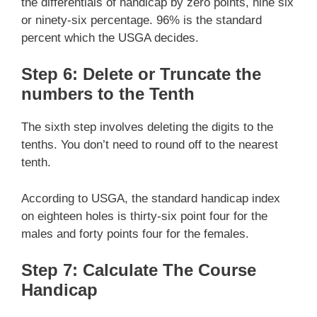
the differentials of handicap by zero points, nine six
or ninety-six percentage. 96% is the standard
percent which the USGA decides.
Step 6: Delete or Truncate the
numbers to the Tenth
The sixth step involves deleting the digits to the
tenths. You don’t need to round off to the nearest
tenth.
According to USGA, the standard handicap index
on eighteen holes is thirty-six point four for the
males and forty points four for the females.
Step 7: Calculate The Course
Handicap