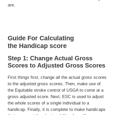
are.
Guide For Calculating
the
Handicap
score
Step 1: Change Actual Gross
Scores to Adjusted Gross Scores
First things first, change all the actual gross scores
to the adjusted gross scores. Then, make use of
the Equitable stroke control of USGA to come at a
gross adjusted score. Next, ESC is used to adjust
the whole scores of a single individual to a
handicap. Finally, it is complete to make handicaps