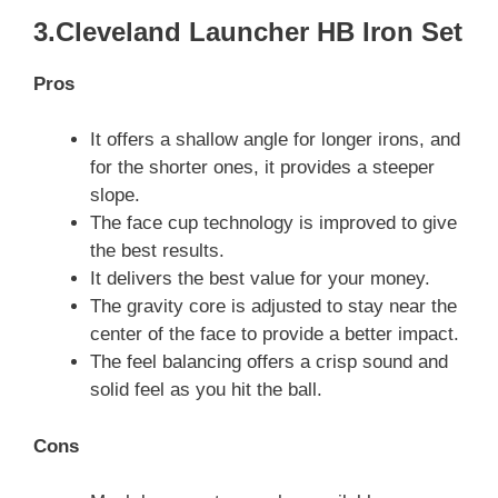
3.Cleveland Launcher HB Iron Set
Pros
It offers a shallow angle for longer irons, and
for the shorter ones, it provides a steeper
slope.
The face cup technology is improved to give
the best results.
It delivers the best value for your money.
The gravity core is adjusted to stay near the
center of the face to provide a better impact.
The feel balancing offers a crisp sound and
solid feel as you hit the ball.
Cons