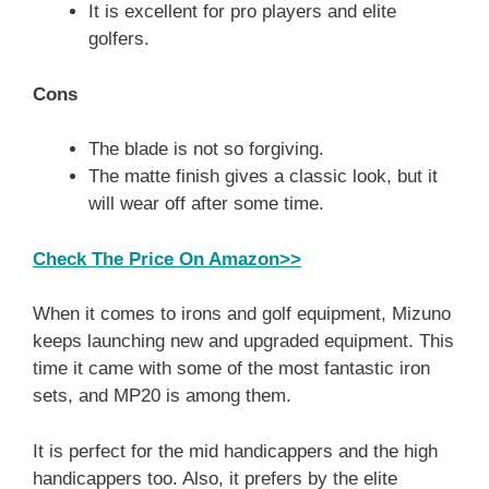
It is excellent for pro players and elite
golfers.
Cons
The blade is not so forgiving.
The matte finish gives a classic look, but it
will wear off after some time.
Check The Price On Amazon>>
When it comes to irons and golf equipment, Mizuno
keeps launching new and upgraded equipment. This
time it came with some of the most fantastic iron
sets, and MP20 is among them.
It is perfect for the mid handicappers and the high
handicappers too. Also, it prefers by the elite