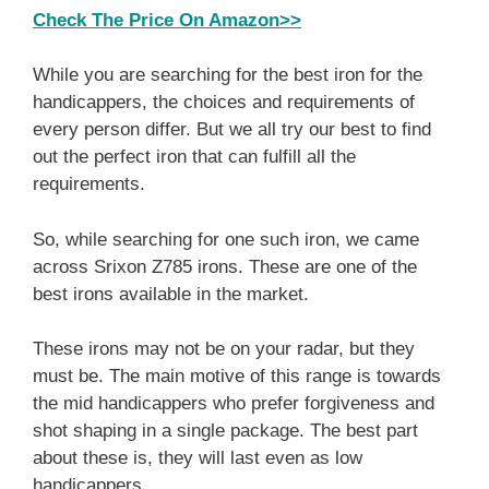
Check The Price On Amazon>>
While you are searching for the best iron for the
handicappers, the choices and requirements of
every person differ. But we all try our best to find
out the perfect iron that can fulfill all the
requirements.
So, while searching for one such iron, we came
across Srixon Z785 irons. These are one of the
best irons available in the market.
These irons may not be on your radar, but they
must be. The main motive of this range is towards
the mid handicappers who prefer forgiveness and
shot shaping in a single package. The best part
about these is, they will last even as low
handicappers.