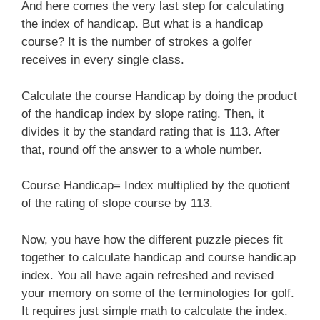
And here comes the very last step for calculating
the index of handicap. But what is a handicap
course? It is the number of strokes a golfer
receives in every single class.
Calculate the course Handicap by doing the product
of the handicap index by slope rating. Then, it
divides it by the standard rating that is 113. After
that, round off the answer to a whole number.
Course Handicap= Index multiplied by the quotient
of the rating of slope course by 113.
Now, you have how the different puzzle pieces fit
together to calculate handicap and course handicap
index. You all have again refreshed and revised
your memory on some of the terminologies for golf.
It requires just simple math to calculate the index.