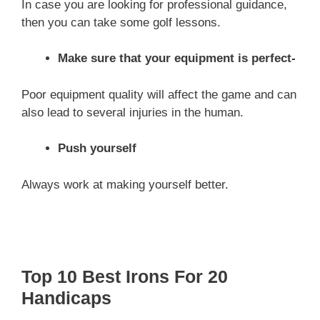
In case you are looking for professional guidance,
then you can take some golf lessons.
Make sure that your equipment is perfect-
Poor equipment quality will affect the game and can
also lead to several injuries in the human.
Push yourself
Always work at making yourself better.
Top 10 Best Irons For 20
Handicaps