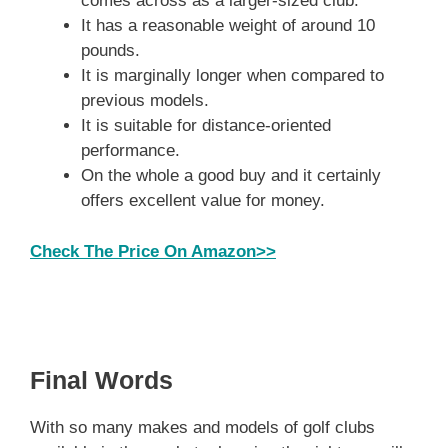
comes across as a larger-sized club.
It has a reasonable weight of around 10
pounds.
It is marginally longer when compared to
previous models.
It is suitable for distance-oriented
performance.
On the whole a good buy and it certainly
offers excellent value for money.
Check The Price On Amazon>>
Final Words
With so many makes and models of golf clubs