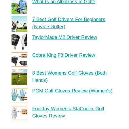
What Is an Albatross in Golf?
7 Best Golf Drivers For Beginners
(Novice Golfer)
TaylorMade M2 Driver Review
Cobra King F8 Driver Review
8 Best Womens Golf Gloves (Both
Hands)
PGM Golf Gloves Review (Women’s)
FootJoy Women’s StaCooler Golf
Gloves Review