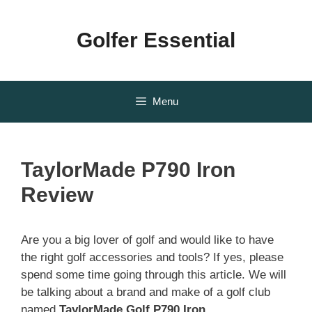
Skip
to
Golfer Essential
content
Menu
TaylorMade P790 Iron
Review
Are you a big lover of golf and would like to have
the right golf accessories and tools? If yes, please
spend some time going through this article. We will
be talking about a brand and make of a golf club
named
TaylorMade Golf P790 Iron
.