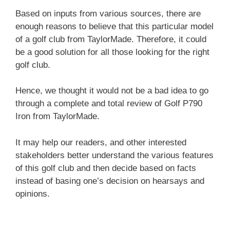
Based on inputs from various sources, there are
enough reasons to believe that this particular model
of a golf club from TaylorMade. Therefore, it could
be a good solution for all those looking for the right
golf club.
Hence, we thought it would not be a bad idea to go
through a complete and total review of Golf P790
Iron from TaylorMade.
It may help our readers, and other interested
stakeholders better understand the various features
of this golf club and then decide based on facts
instead of basing one’s decision on hearsays and
opinions.