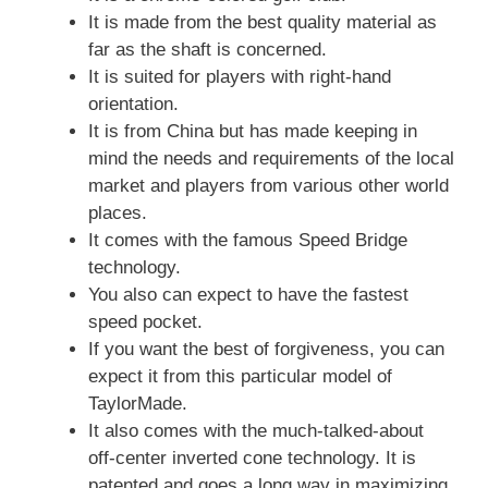
It is made from the best quality material as
far as the shaft is concerned.
It is suited for players with right-hand
orientation.
It is from China but has made keeping in
mind the needs and requirements of the local
market and players from various other world
places.
It comes with the famous Speed Bridge
technology.
You also can expect to have the fastest
speed pocket.
If you want the best of forgiveness, you can
expect it from this particular model of
TaylorMade.
It also comes with the much-talked-about
off-center inverted cone technology. It is
patented and goes a long way in maximizing