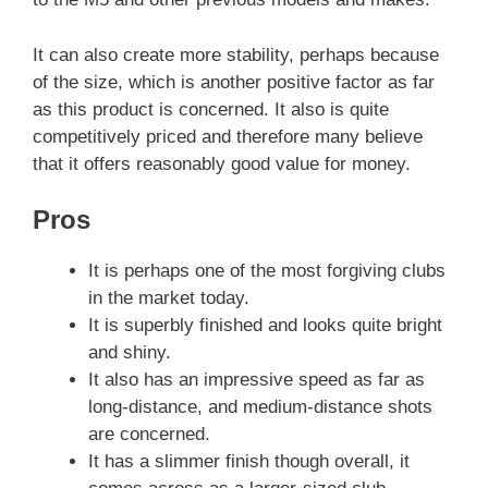
It can also create more stability, perhaps because
of the size, which is another positive factor as far
as this product is concerned. It also is quite
competitively priced and therefore many believe
that it offers reasonably good value for money.
Pros
It is perhaps one of the most forgiving clubs
in the market today.
It is superbly finished and looks quite bright
and shiny.
It also has an impressive speed as far as
long-distance, and medium-distance shots
are concerned.
It has a slimmer finish though overall, it