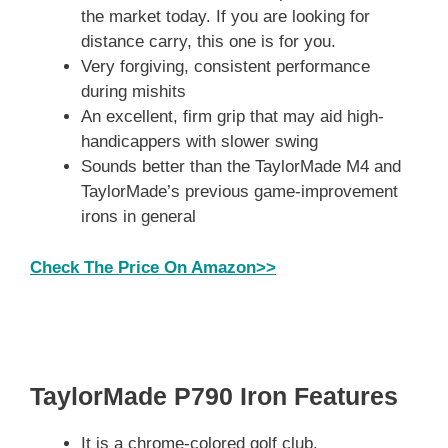
the market today. If you are looking for
distance carry, this one is for you.
Very forgiving, consistent performance
during mishits
An excellent, firm grip that may aid high-
handicappers with slower swing
Sounds better than the TaylorMade M4 and
TaylorMade’s previous game-improvement
irons in general
Check The Price On Amazon>>
TaylorMade P790 Iron Features
It is a chrome-colored golf club.