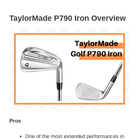
TaylorMade P790 Iron Overview
Pros
One of the most extended performances in