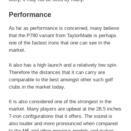
Performance
As far as performance is concerned, many believe
that the P790 variant from TaylorMade is perhaps
one of the fastest irons that one can see in the
market.
It also has a high launch and a relatively low spin.
Therefore the distances that it can carry are
comparable to the best amongst other such golf
clubs in the market today.
It is also considered one of the strongest in the
market. Many players are upbeat at the 28.5 inches
7-iron configurations that it offers. The sound is
also louder and more pronounced when compared
to the M5 and other previous models and makes.