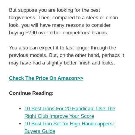
But suppose you are looking for the best
forgiveness. Then, compared to a sleek or clean
look, you will have many reasons to consider
buying P790 over other competitors’ brands.
You also can expect it to last longer through the
previous models. But, on the other hand, perhaps it
may have had a slightly better finish and looks.
Check The Price On Amazon>>
Continue Reading:
10 Best Irons For 20 Handicap: Use The
Right Club Improve Your Score
10 Best Iron Set for High Handicappers:
Buyers Guide