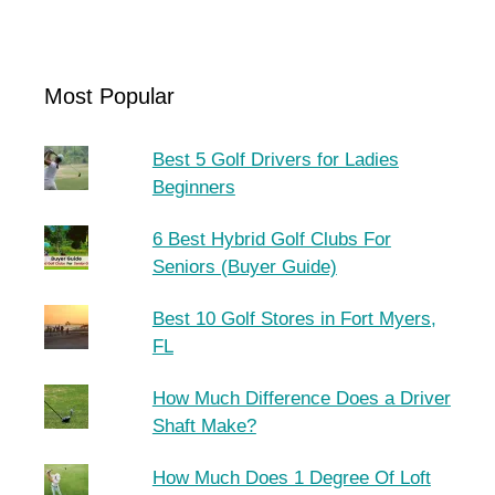
Most Popular
Best 5 Golf Drivers for Ladies
Beginners
6 Best Hybrid Golf Clubs For
Seniors (Buyer Guide)
Best 10 Golf Stores in Fort Myers,
FL
How Much Difference Does a Driver
Shaft Make?
How Much Does 1 Degree Of Loft