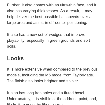
Further, it also comes with an ultra-thin face, and it
also has varying thicknesses. As a result, it may
help deliver the best possible ball speeds over a
large area and assist in off-center positioning.
It also has a new set of wedges that improve
playability, especially in green grounds and soft
soils.
Looks
It is more extensive when compared to the previous
models, including the M5 model from TaylorMade.
The finish also looks brighter and shinier.
It also has long iron soles and a fluted hosel.
Unfortunately, it is visible at the address point, and,
likely, it may not be liked by many.