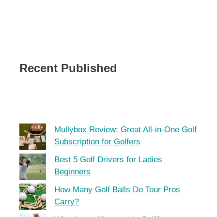
Recent Published
Mullybox Review: Great All-in-One Golf
Subscription for Golfers
Best 5 Golf Drivers for Ladies
Beginners
How Many Golf Balls Do Tour Pros
Carry?