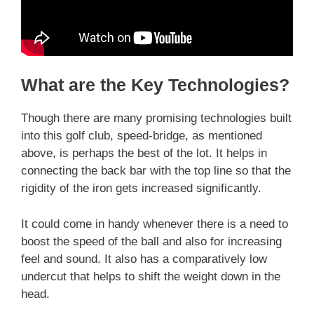
What are the Key Technologies?
Though there are many promising technologies built
into this golf club, speed-bridge, as mentioned
above, is perhaps the best of the lot. It helps in
connecting the back bar with the top line so that the
rigidity of the iron gets increased significantly.
It could come in handy whenever there is a need to
boost the speed of the ball and also for increasing
feel and sound. It also has a comparatively low
undercut that helps to shift the weight down in the
head.