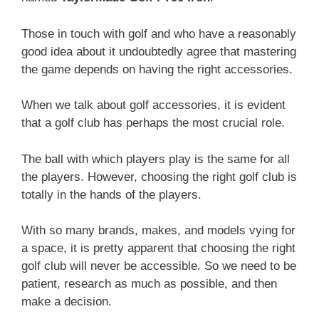
Those in touch with golf and who have a reasonably
good idea about it undoubtedly agree that mastering
the game depends on having the right accessories.
When we talk about golf accessories, it is evident
that a golf club has perhaps the most crucial role.
The ball with which players play is the same for all
the players. However, choosing the right golf club is
totally in the hands of the players.
With so many brands, makes, and models vying for
a space, it is pretty apparent that choosing the right
golf club will never be accessible. So we need to be
patient, research as much as possible, and then
make a decision.