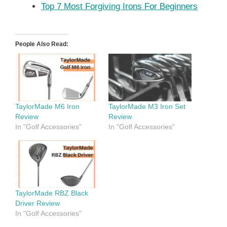
Top 7 Most Forgiving Irons For Beginners
People Also Read:
TaylorMade M6 Iron
TaylorMade M3 Iron Set
Review
Review
In "Golf Accessories"
In "Golf Accessories"
TaylorMade RBZ Black
Driver Review
In "Golf Accessories"