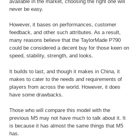
available in the market, choosing the right one will
never be easy.
However, it bases on performances, customer
feedback, and other such attributes. As a result,
many reasons believe that the TaylorMade P790
could be considered a decent buy for those keen on
speed, stability, strength, and looks.
It builds to last, and though it makes in China, it
makes to cater to the needs and requirements of
players from across the world. However, it does
have some drawbacks.
Those who will compare this model with the
previous M5 may not have much to talk about it. It
is because it has almost the same things that M5
has.