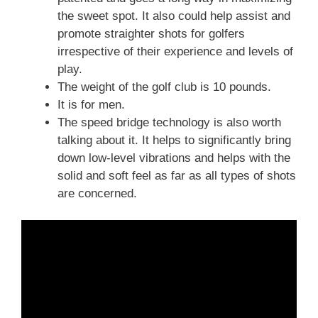
the sweet spot. It also could help assist and
promote straighter shots for golfers
irrespective of their experience and levels of
play.
The weight of the golf club is 10 pounds.
It is for men.
The speed bridge technology is also worth
talking about it. It helps to significantly bring
down low-level vibrations and helps with the
solid and soft feel as far as all types of shots
are concerned.