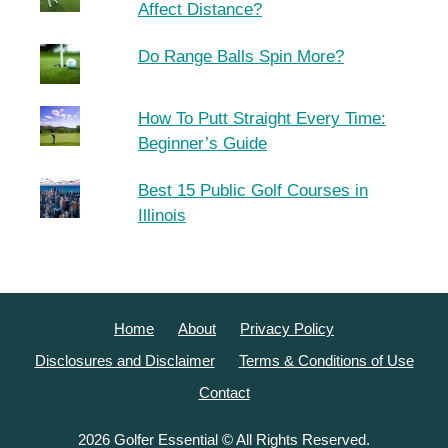
Affect Distance?
Do Range Balls Spin More?
How To Putt Straight Every Time:
Beginner’s Guide
Best 15 Public Golf Courses in
Illinois
Home
About
Privacy Policy
Disclosures and Disclaimer
Terms & Conditions of Use
Contact
2026 Golfer Essential © All Rights Reserved.