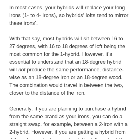
In most cases, your hybrids will replace your long
irons (1- to 4- irons), so hybrids’ lofts tend to mirror
these irons’.
With that say, most hybrids will sit between 16 to
27 degrees, with 16 to 18 degrees of loft being the
most common for the 1-hybrid. However, it’s
essential to understand that an 18-degree hybrid
will
not
produce the same performance, distance-
wise as an 18-degree iron or an 18-degree wood.
The combination would travel in between the two,
closer to the distance of the iron.
Generally, if you are planning to purchase a hybrid
from the same brand as your irons, you can do a
straight swap, for example, between a 2-iron with a
2-hybrid. However, if you are getting a hybrid from