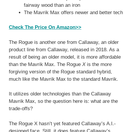
fairway wood than an iron
The Mavrik Max offers newer and better tech
Check The Price On Amazon>>
The Rogue is another one from Callaway, an older
product line from Callaway, released in 2018. As a
result of being an older model, it is more affordable
than the Mavrik Max. The Rogue
X
is the more
forgiving version of the Rogue standard hybrid,
much like the Mavrik Max to the standard Mavrik.
It utilizes older technologies than the Callaway
Mavrik Max, so the question here is: what are the
trade-offs?
The Rogue X hasn’t yet featured Callaway’s A.I.-
designed face. Still, it does feature Callaway’s