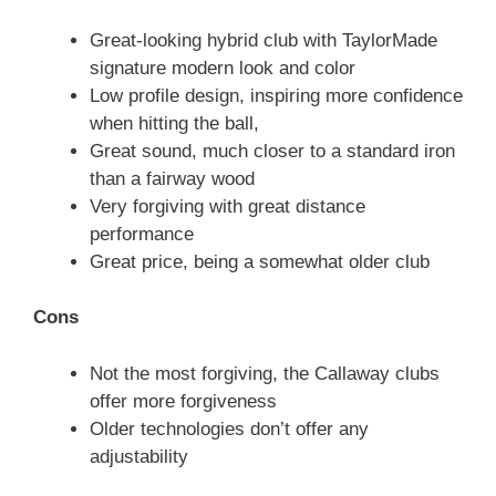
Great-looking hybrid club with TaylorMade
signature modern look and color
Low profile design, inspiring more confidence
when hitting the ball,
Great sound, much closer to a standard iron
than a fairway wood
Very forgiving with great distance
performance
Great price, being a somewhat older club
Cons
Not the most forgiving, the Callaway clubs
offer more forgiveness
Older technologies don’t offer any
adjustability