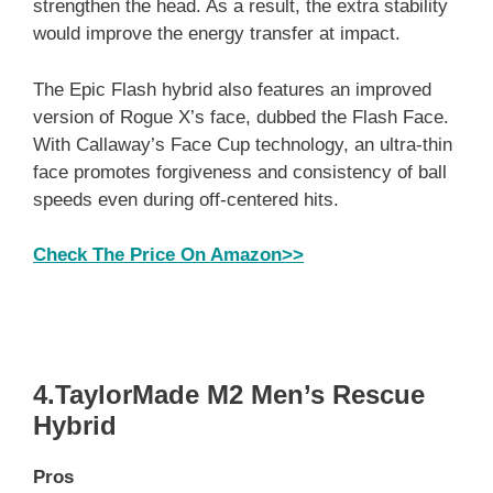
strengthen the head. As a result, the extra stability
would improve the energy transfer at impact.
The Epic Flash hybrid also features an improved
version of Rogue X’s face, dubbed the Flash Face.
With Callaway’s Face Cup technology, an ultra-thin
face promotes forgiveness and consistency of ball
speeds even during off-centered hits.
Check The Price On Amazon>>
4.TaylorMade M2 Men’s Rescue
Hybrid
Pros