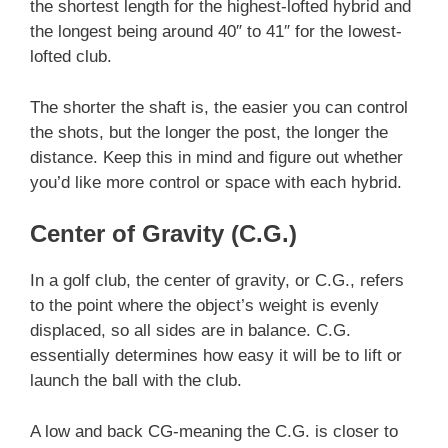
the shortest length for the highest-lofted hybrid and
the longest being around 40″ to 41″ for the lowest-
lofted club.
The shorter the shaft is, the easier you can control
the shots, but the longer the post, the longer the
distance. Keep this in mind and figure out whether
you’d like more control or space with each hybrid.
Center of Gravity (C.G.)
In a golf club, the center of gravity, or C.G., refers
to the point where the object’s weight is evenly
displaced, so all sides are in balance. C.G.
essentially determines how easy it will be to lift or
launch the ball with the club.
A low and back CG-meaning the C.G. is closer to