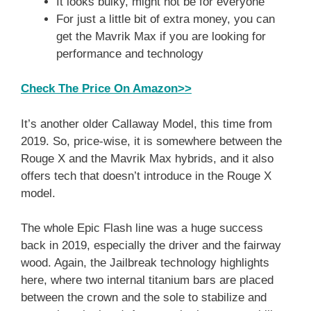
It looks bulky, might not be for everyone
For just a little bit of extra money, you can
get the Mavrik Max if you are looking for
performance and technology
Check The Price On Amazon>>
It’s another older Callaway Model, this time from
2019. So, price-wise, it is somewhere between the
Rouge X and the Mavrik Max hybrids, and it also
offers tech that doesn’t introduce in the Rouge X
model.
The whole Epic Flash line was a huge success
back in 2019, especially the driver and the fairway
wood. Again, the Jailbreak technology highlights
here, where two internal titanium bars are placed
between the crown and the sole to stabilize and