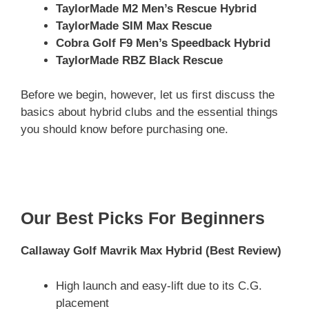
TaylorMade M2 Men’s Rescue Hybrid
TaylorMade SIM Max Rescue
Cobra Golf F9 Men’s Speedback Hybrid
TaylorMade RBZ Black Rescue
Before we begin, however, let us first discuss the
basics about hybrid clubs and the essential things
you should know before purchasing one.
Our Best Picks For Beginners
Callaway Golf Mavrik Max Hybrid
(Best Review)
High launch and easy-lift due to its C.G.
placement