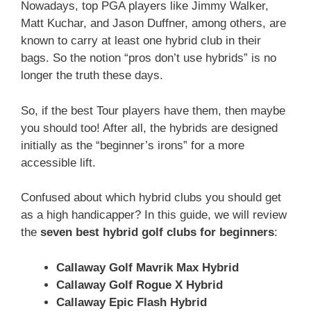
Nowadays, top PGA players like Jimmy Walker,
Matt Kuchar, and Jason Duffner, among others, are
known to carry at least one hybrid club in their
bags. So the notion “pros don’t use hybrids” is no
longer the truth these days.
So, if the best Tour players have them, then maybe
you should too! After all, the hybrids are designed
initially as the “beginner’s irons” for a more
accessible lift.
Confused about which hybrid clubs you should get
as a high handicapper? In this guide, we will review
the
seven best hybrid golf clubs for beginners
:
Callaway Golf Mavrik Max Hybrid
Callaway Golf Rogue X Hybrid
Callaway Epic Flash Hybrid