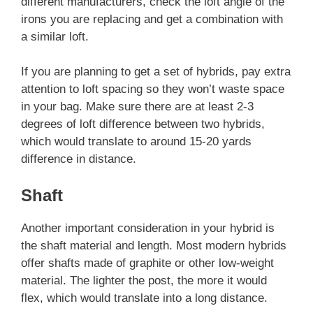
different manufacturers, check the loft angle of the
irons you are replacing and get a combination with
a similar loft.
If you are planning to get a set of hybrids, pay extra
attention to loft spacing so they won’t waste space
in your bag. Make sure there are at least 2-3
degrees of loft difference between two hybrids,
which would translate to around 15-20 yards
difference in distance.
Shaft
Another important consideration in your hybrid is
the shaft material and length. Most modern hybrids
offer shafts made of graphite or other low-weight
material. The lighter the post, the more it would
flex, which would translate into a long distance.