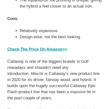
The squared-off toe profiling is unique, giving
the hybrid a feel closer to an actual iron.
Cons
Relatively expensive
Design-wise, not the best looking
Check The Price On Amazon>>
Callaway is one of the biggest brands in Golf
nowadays and shouldn’t need any
introduction.
Mavrik
is Callaway’s new product line
in 2020 for its driver, fairway wood, and hybrid. It
builds upon the hugely successful Callaway Epic
Flash product line that has been a massive hit in
the past couple of years.