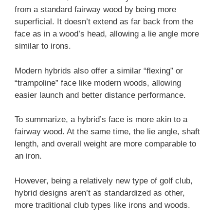
from a standard fairway wood by being more
superficial. It doesn’t extend as far back from the
face as in a wood’s head, allowing a lie angle more
similar to irons.
Modern hybrids also offer a similar “flexing” or
“trampoline” face like modern woods, allowing
easier launch and better distance performance.
To summarize, a hybrid’s face is more akin to a
fairway wood. At the same time, the lie angle, shaft
length, and overall weight are more comparable to
an iron.
However, being a relatively new type of golf club,
hybrid designs aren’t as standardized as other,
more traditional club types like irons and woods.