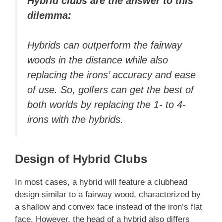
Hybrid clubs are the answer to this
dilemma:
Hybrids can outperform the fairway
woods in the distance while also
replacing the irons’ accuracy and ease
of use. So, golfers can get the best of
both worlds by replacing the 1- to 4-
irons with the hybrids.
Design of Hybrid Clubs
In most cases, a hybrid will feature a clubhead
design similar to a fairway wood, characterized by
a shallow and convex face instead of the iron’s flat
face. However, the head of a hybrid also differs