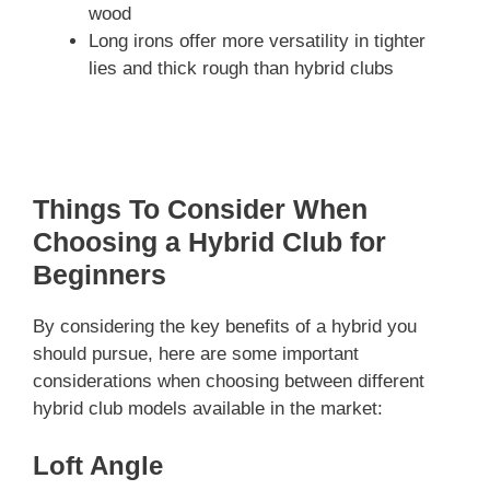
wood
Long irons offer more versatility in tighter
lies and thick rough than hybrid clubs
Things To Consider When
Choosing a Hybrid Club for
Beginners
By considering the key benefits of a hybrid you
should pursue, here are some important
considerations when choosing between different
hybrid club models available in the market:
Loft Angle