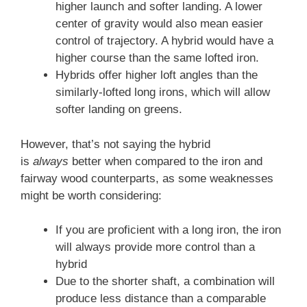
higher launch and softer landing. A lower
center of gravity would also mean easier
control of trajectory. A hybrid would have a
higher course than the same lofted iron.
Hybrids offer higher loft angles than the
similarly-lofted long irons, which will allow
softer landing on greens.
However, that’s not saying the hybrid
is
always
better when compared to the iron and
fairway wood counterparts, as some weaknesses
might be worth considering:
If you are proficient with a long iron, the iron
will always provide more control than a
hybrid
Due to the shorter shaft, a combination will
produce less distance than a comparable