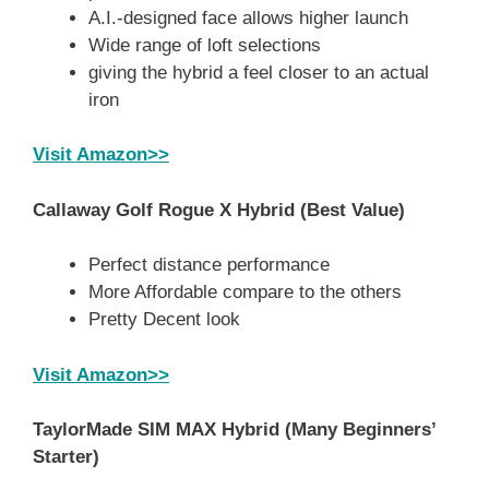
A.I.-designed face allows higher launch
Wide range of loft selections
giving the hybrid a feel closer to an actual
iron
Visit Amazon>>
Callaway Golf Rogue X Hybrid
(Best Value)
Perfect distance performance
More Affordable compare to the others
Pretty Decent look
Visit Amazon>>
TaylorMade SIM MAX Hybrid
(Many Beginners’
Starter)