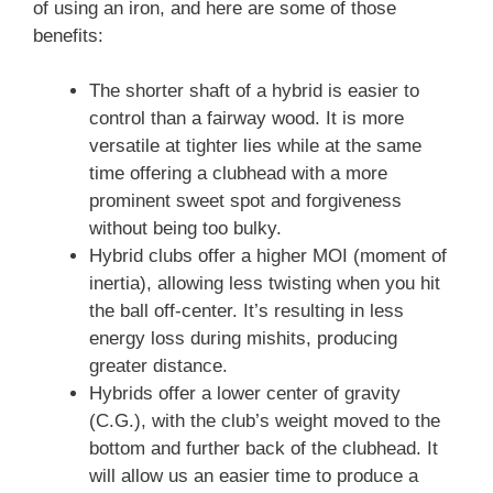
of using an iron, and here are some of those
benefits:
The shorter shaft of a hybrid is easier to
control than a fairway wood. It is more
versatile at tighter lies while at the same
time offering a clubhead with a more
prominent sweet spot and forgiveness
without being too bulky.
Hybrid clubs offer a higher MOI (moment of
inertia), allowing less twisting when you hit
the ball off-center. It’s resulting in less
energy loss during mishits, producing
greater distance.
Hybrids offer a lower center of gravity
(C.G.), with the club’s weight moved to the
bottom and further back of the clubhead. It
will allow us an easier time to produce a