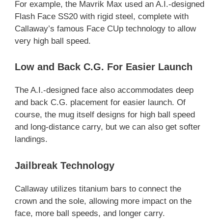
For example, the Mavrik Max used an A.I.-designed
Flash Face SS20 with rigid steel, complete with
Callaway’s famous Face CUp technology to allow
very high ball speed.
Low and Back C.G. For Easier Launch
The A.I.-designed face also accommodates deep
and back C.G. placement for easier launch. Of
course, the mug itself designs for high ball speed
and long-distance carry, but we can also get softer
landings.
Jailbreak Technology
Callaway utilizes titanium bars to connect the
crown and the sole, allowing more impact on the
face, more ball speeds, and longer carry.