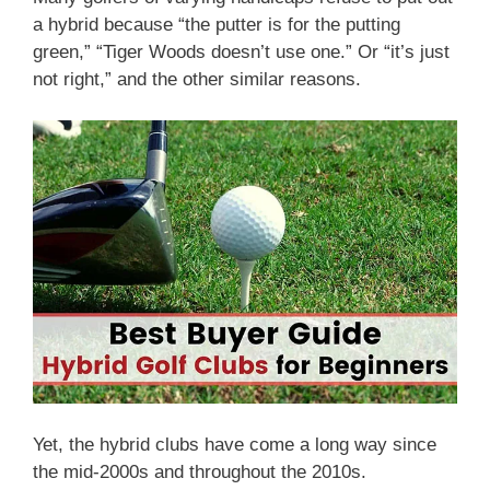
a hybrid because “the putter is for the putting
green,” “Tiger Woods doesn’t use one.” Or “it’s just
not right,” and the other similar reasons.
Yet, the hybrid clubs have come a long way since
the mid-2000s and throughout the 2010s.