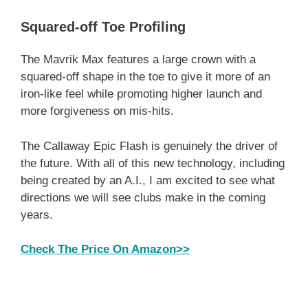
Squared-off Toe Profiling
The Mavrik Max features a large crown with a
squared-off shape in the toe to give it more of an
iron-like feel while promoting higher launch and
more forgiveness on mis-hits.
The Callaway Epic Flash is genuinely the driver of
the future. With all of this new technology, including
being created by an A.I., I am excited to see what
directions we will see clubs make in the coming
years.
Check The Price On Amazon>>