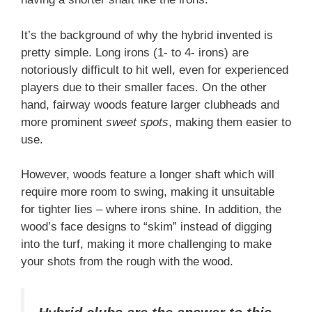
It’s the background of why the hybrid invented is
pretty simple. Long irons (1- to 4- irons) are
notoriously difficult to hit well, even for experienced
players due to their smaller faces. On the other
hand, fairway woods feature larger clubheads and
more prominent
sweet spots
, making them easier to
use.
However, woods feature a longer shaft which will
require more room to swing, making it unsuitable
for tighter lies – where irons shine. In addition, the
wood’s face designs to “skim” instead of digging
into the turf, making it more challenging to make
your shots from the rough with the wood.