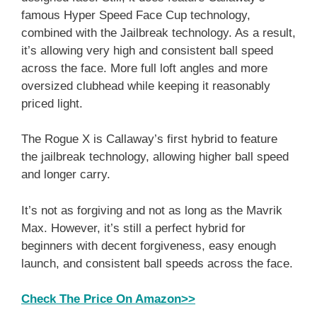
famous Hyper Speed Face Cup technology,
combined with the Jailbreak technology. As a result,
it’s allowing very high and consistent ball speed
across the face. More full loft angles and more
oversized clubhead while keeping it reasonably
priced light.
The Rogue X is Callaway’s first hybrid to feature
the jailbreak technology, allowing higher ball speed
and longer carry.
It’s not as forgiving and not as long as the Mavrik
Max. However, it’s still a perfect hybrid for
beginners with decent forgiveness, easy enough
launch, and consistent ball speeds across the face.
Check The Price On Amazon>>