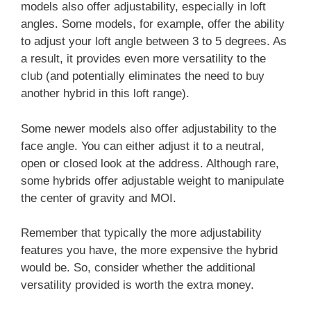
models also offer adjustability, especially in loft
angles. Some models, for example, offer the ability
to adjust your loft angle between 3 to 5 degrees. As
a result, it provides even more versatility to the
club (and potentially eliminates the need to buy
another hybrid in this loft range).
Some newer models also offer adjustability to the
face angle. You can either adjust it to a neutral,
open or closed look at the address. Although rare,
some hybrids offer adjustable weight to manipulate
the center of gravity and MOI.
Remember that typically the more adjustability
features you have, the more expensive the hybrid
would be. So, consider whether the additional
versatility provided is worth the extra money.