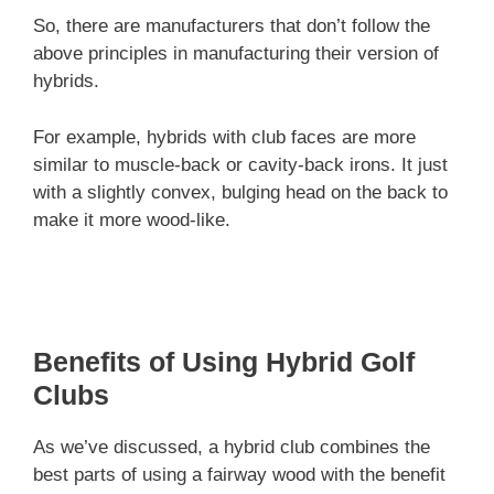
So, there are manufacturers that don’t follow the
above principles in manufacturing their version of
hybrids.
For example, hybrids with club faces are more
similar to muscle-back or cavity-back irons. It just
with a slightly convex, bulging head on the back to
make it more wood-like.
Benefits of Using Hybrid Golf
Clubs
As we’ve discussed, a hybrid club combines the
best parts of using a fairway wood with the benefit