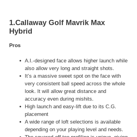
1.Callaway Golf Mavrik Max
Hybrid
Pros
A.I.-designed face allows higher launch while
also allow very long and straight shots.
It’s a massive sweet spot on the face with
very consistent ball speed across the whole
look. It will allow great distance and
accuracy even during mishits.
High launch and easy-lift due to its C.G.
placement
A wide range of loft selections is available
depending on your playing level and needs.