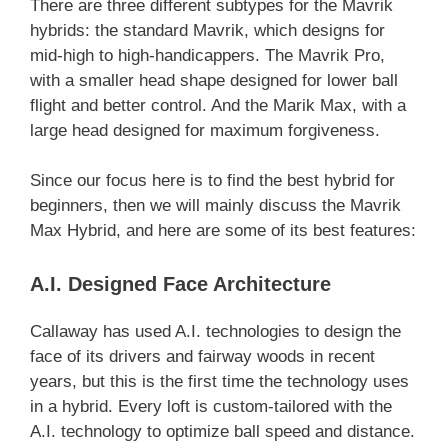
There are three different subtypes for the Mavrik
hybrids: the standard Mavrik, which designs for
mid-high to high-handicappers. The Mavrik Pro,
with a smaller head shape designed for lower ball
flight and better control. And the Marik Max, with a
large head designed for maximum forgiveness.
Since our focus here is to find the best hybrid for
beginners, then we will mainly discuss the Mavrik
Max Hybrid, and here are some of its best features:
A.I. Designed Face Architecture
Callaway has used A.I. technologies to design the
face of its drivers and fairway woods in recent
years, but this is the first time the technology uses
in a hybrid. Every loft is custom-tailored with the
A.I. technology to optimize ball speed and distance.