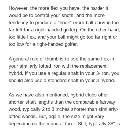
However, the more flex you have, the harder it
would be to control your shots, and the more
tendency to produce a “hook” (your ball curving too
far left for a right-handed golfer). On the other hand,
too little flex, and your ball might go too far right or
too low for a right-handed golfer.
A general rule of thumb is to use the same flex in
your similarly lofted iron with the replacement
hybrid. If you use a regular shaft in your 3-iron, you
should also use a standard shaft in your 3-hybrid.
As we have also mentioned, hybrid clubs offer
shorter shaft lengths than the comparable fairway
wood, typically 2 to 3 inches shorter than similarly-
lofted woods. But, again, the size might vary
depending on the manufacturer. Still, typically 38″ is