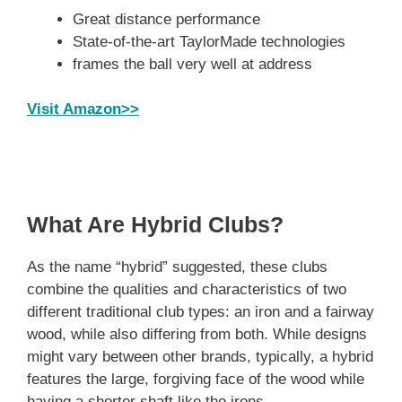
Great distance performance
State-of-the-art TaylorMade technologies
frames the ball very well at address
Visit Amazon>>
What Are Hybrid Clubs?
As the name “hybrid” suggested, these clubs
combine the qualities and characteristics of two
different traditional club types: an iron and a fairway
wood, while also differing from both. While designs
might vary between other brands, typically, a hybrid
features the large, forgiving face of the wood while
having a shorter shaft like the irons.