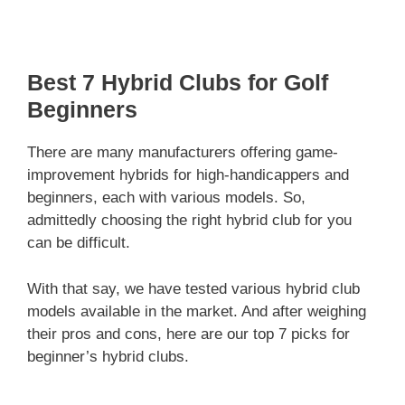
Best 7 Hybrid Clubs for Golf
Beginners
There are many manufacturers offering game-
improvement hybrids for high-handicappers and
beginners, each with various models. So,
admittedly choosing the right hybrid club for you
can be difficult.
With that say, we have tested various hybrid club
models available in the market. And after weighing
their pros and cons, here are our top 7 picks for
beginner’s hybrid clubs.