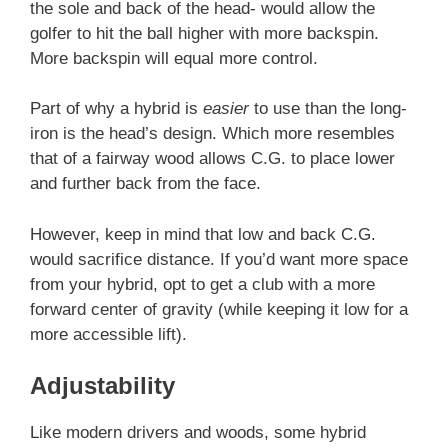
the sole and back of the head- would allow the
golfer to hit the ball higher with more backspin.
More backspin will equal more control.
Part of why a hybrid is
easier
to use than the long-
iron is the head’s design. Which more resembles
that of a fairway wood allows C.G. to place lower
and further back from the face.
However, keep in mind that low and back C.G.
would sacrifice distance. If you’d want more space
from your hybrid, opt to get a club with a more
forward center of gravity (while keeping it low for a
more accessible lift).
Adjustability
Like modern drivers and woods, some hybrid