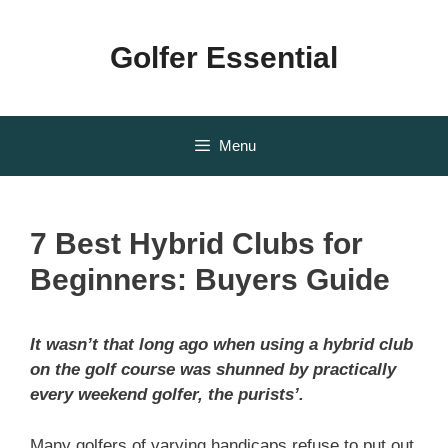
Skip
to
Golfer Essential
content
Menu
7 Best Hybrid Clubs for
Beginners: Buyers Guide
It wasn’t that long ago when using a hybrid club
on the golf course was shunned by practically
every weekend golfer, the purists’.
Many golfers of varying handicaps refuse to put out