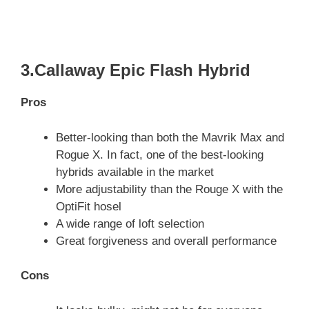
3.Callaway Epic Flash Hybrid
Pros
Better-looking than both the Mavrik Max and
Rogue X. In fact, one of the best-looking
hybrids available in the market
More adjustability than the Rouge X with the
OptiFit hosel
A wide range of loft selection
Great forgiveness and overall performance
Cons