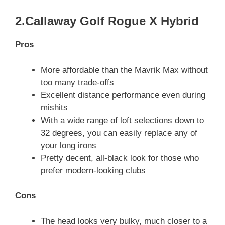
2.Callaway Golf Rogue X Hybrid
Pros
More affordable than the Mavrik Max without
too many trade-offs
Excellent distance performance even during
mishits
With a wide range of loft selections down to
32 degrees, you can easily replace any of
your long irons
Pretty decent, all-black look for those who
prefer modern-looking clubs
Cons
The head looks very bulky, much closer to a