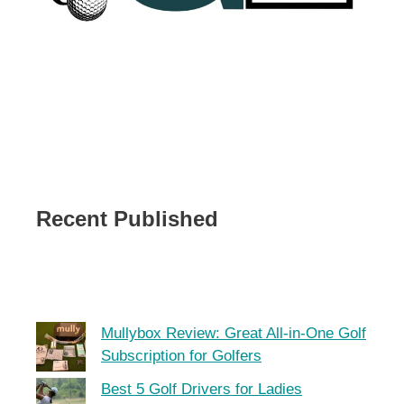
Recent Published
Mullybox Review: Great All-in-One Golf
Subscription for Golfers
Best 5 Golf Drivers for Ladies