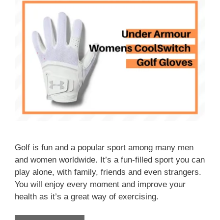
Golf is fun and a popular sport among many men
and women worldwide. It’s a fun-filled sport you can
play alone, with family, friends and even strangers.
You will enjoy every moment and improve your
health as it’s a great way of exercising.