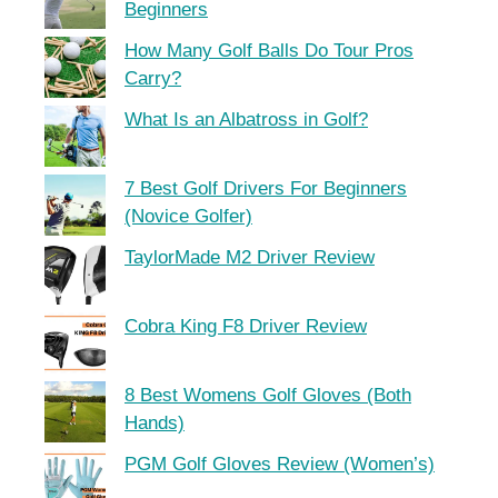
Beginners
How Many Golf Balls Do Tour Pros
Carry?
What Is an Albatross in Golf?
7 Best Golf Drivers For Beginners
(Novice Golfer)
TaylorMade M2 Driver Review
Cobra King F8 Driver Review
8 Best Womens Golf Gloves (Both
Hands)
PGM Golf Gloves Review (Women’s)