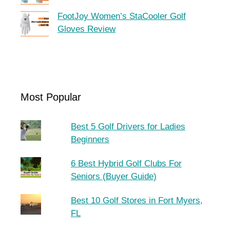
FootJoy Women’s StaCooler Golf
Gloves Review
Most Popular
Best 5 Golf Drivers for Ladies
Beginners
6 Best Hybrid Golf Clubs For
Seniors (Buyer Guide)
Best 10 Golf Stores in Fort Myers,
FL