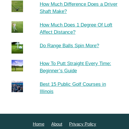
How Much Difference Does a Driver
Shaft Make?
How Much Does 1 Degree Of Loft
Affect Distance?
Do Range Balls Spin More?
How To Putt Straight Every Time:
Beginner’s Guide
Best 15 Public Golf Courses in
Illinois
Home
About
Privacy Policy