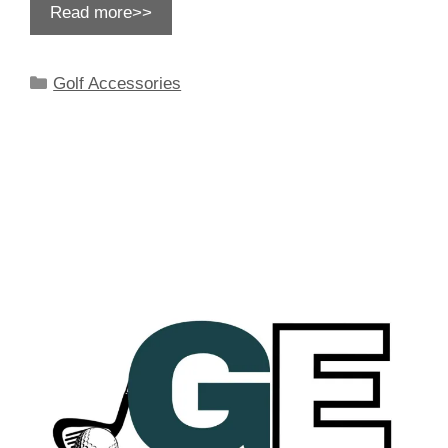
Read more>>
Categories
Golf Accessories