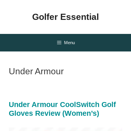
Skip
to
Golfer Essential
content
Menu
Under Armour
Under Armour CoolSwitch Golf
Gloves Review (Women’s)