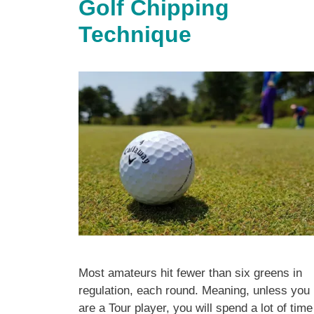
Golf Chipping
Technique
Most amateurs hit fewer than six greens in
regulation, each round. Meaning, unless you
are a Tour player, you will spend a lot of time