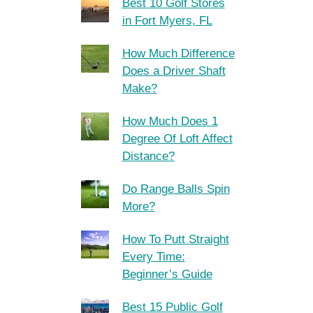
Best 10 Golf Stores
in Fort Myers, FL
How Much Difference
Does a Driver Shaft
Make?
How Much Does 1
Degree Of Loft Affect
Distance?
Do Range Balls Spin
More?
How To Putt Straight
Every Time:
Beginner’s Guide
Best 15 Public Golf