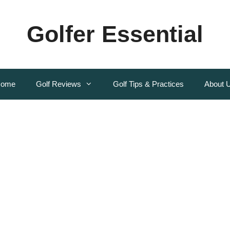
Golfer Essential
ome
Golf Reviews
Golf Tips & Practices
About 