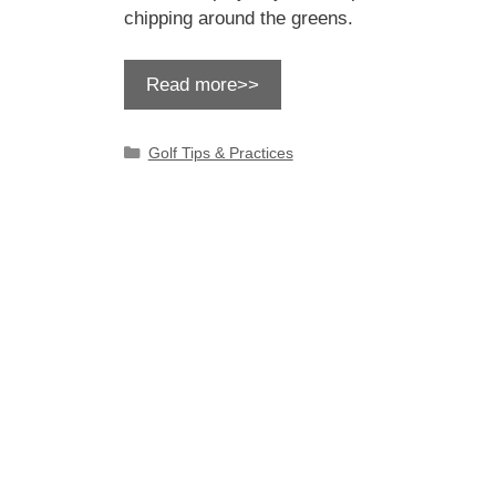
chipping around the greens.
Read more>>
Categories
Golf Tips & Practices