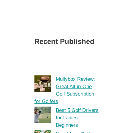
Recent Published
Mullybox Review:
Great All-in-One
Golf Subscription
for Golfers
Best 5 Golf Drivers
for Ladies
Beginners