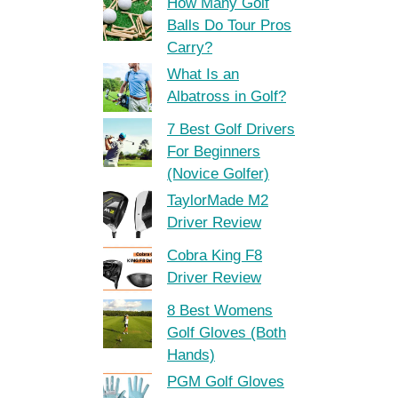
How Many Golf
Balls Do Tour Pros
Carry?
What Is an
Albatross in Golf?
7 Best Golf Drivers
For Beginners
(Novice Golfer)
TaylorMade M2
Driver Review
Cobra King F8
Driver Review
8 Best Womens
Golf Gloves (Both
Hands)
PGM Golf Gloves