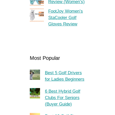
Review (Women’s)
FootJoy Women’s
StaCooler Golf
Gloves Review
Most Popular
Best 5 Golf Drivers
for Ladies Beginners
6 Best Hybrid Golf
Clubs For Seniors
(Buyer Guide)