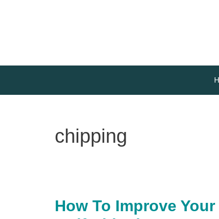
Skip
to
content
H
chipping
How To Improve Your