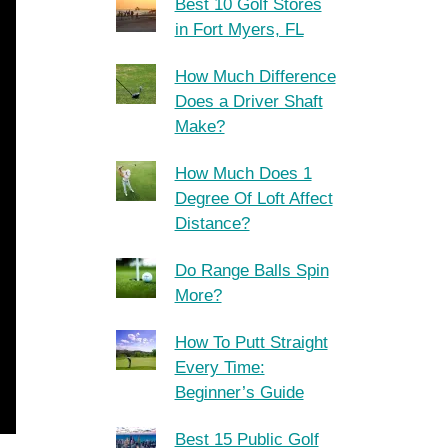
Best 10 Golf Stores
in Fort Myers, FL
How Much Difference
Does a Driver Shaft
Make?
How Much Does 1
Degree Of Loft Affect
Distance?
Do Range Balls Spin
More?
How To Putt Straight
Every Time:
Beginner’s Guide
Best 15 Public Golf