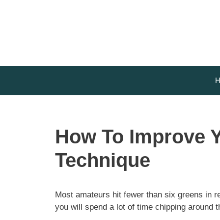
Skip
to
content
H
How To Improve Y
Technique
Most amateurs hit fewer than six greens in r
you will spend a lot of time chipping around 