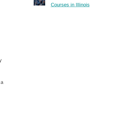
Courses in Illinois
y
 a