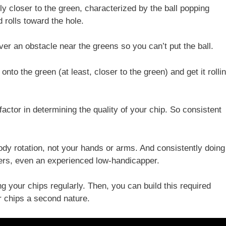
ely closer to the green, characterized by the ball popping
d rolls toward the hole.
over an obstacle near the greens so you can’t put the ball.
 onto the green (at least, closer to the green) and get it rolli
 factor in determining the quality of your chip. So consistent
ody rotation, not your hands or arms. And consistently doing
olfers, even an experienced low-handicapper.
g your chips regularly. Then, you can build this required
er chips a second nature.