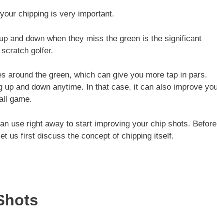
 your chipping is very important.
up and down when they miss the green is the significant
scratch golfer.
es around the green, which can give you more tap in pars.
g up and down anytime. In that case, it can also improve yo
all game.
an use right away to start improving your chip shots. Before
t us first discuss the concept of chipping itself.
Shots