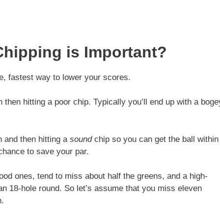
hipping is Important?
e, fastest way to lower your scores.
then hitting a poor chip. Typically you’ll end up with a boge
 and then hitting a
sound
chip so you can get the ball within
 chance to save your par.
od ones, tend to miss about half the greens, and a high-
an 18-hole round. So let’s assume that you miss eleven
h.