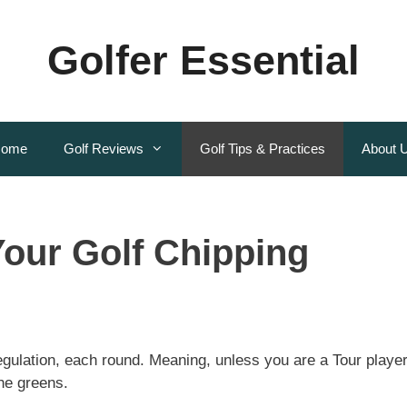
Golfer Essential
ome
Golf Reviews
Golf Tips & Practices
About 
our Golf Chipping
egulation, each round. Meaning, unless you are a Tour player
the greens.