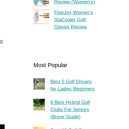
Review (Women’s)
FootJoy Women’s
StaCooler Golf
Gloves Review
ng
Most Popular
Best 5 Golf Drivers
for Ladies Beginners
6 Best Hybrid Golf
Clubs For Seniors
(Buyer Guide)