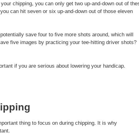
e your chipping, you can only get two up-and-down out of the
, you can hit seven or six up-and-down out of those eleven
potentially save four to five more shots around, which will
save five images by practicing your tee-hitting driver shots?
ortant if you are serious about lowering your handicap.
hipping
portant thing to focus on during chipping. It is why
tant.