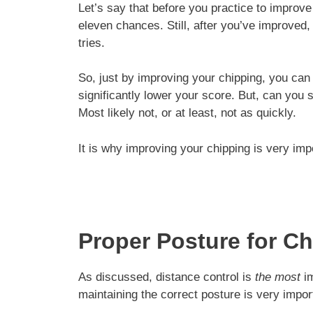
Let’s say that before you practice to improv
eleven chances. Still, after you’ve improved
tries.
So, just by improving your chipping, you can 
significantly lower your score. But, can you 
Most likely not, or at least, not as quickly.
It is why improving your chipping is very imp
Proper Posture for C
As discussed, distance control is
the most
im
maintaining the correct posture is very impor