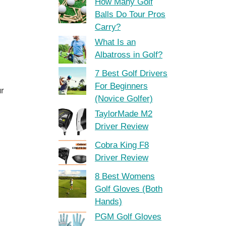
How Many Golf
Balls Do Tour Pros
Carry?
What Is an
Albatross in Golf?
7 Best Golf Drivers
For Beginners
ur
(Novice Golfer)
TaylorMade M2
Driver Review
Cobra King F8
Driver Review
8 Best Womens
Golf Gloves (Both
Hands)
PGM Golf Gloves