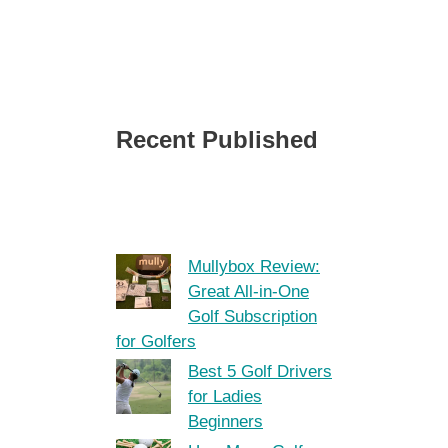
Recent Published
Mullybox Review:
Great All-in-One
Golf Subscription
for Golfers
Best 5 Golf Drivers
for Ladies
Beginners