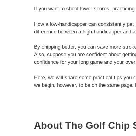
If you want to shoot lower scores, practicing
How a low-handicapper can consistently get 
difference between a high-handicapper and a 
By chipping better, you can save more strok
Also, suppose you are confident about gettin
confidence for your long game and your over
Here, we will share some practical tips you c
we begin, however, to be on the same page, le
About The Golf Chip 