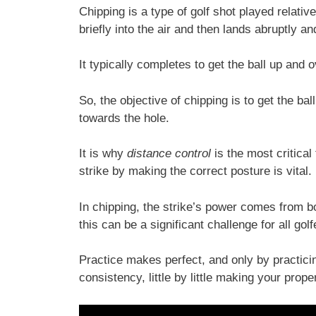
Chipping is a type of golf shot played relativ
briefly into the air and then lands abruptly an
It typically completes to get the ball up and 
So, the objective of chipping is to get the ball
towards the hole.
It is why
distance control
is the most critical
strike by making the correct posture is vital.
In chipping, the strike’s power comes from b
this can be a significant challenge for all g
Practice makes perfect, and only by practicin
consistency, little by little making your prop