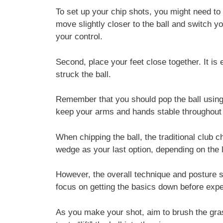
To set up your chip shots, you might need to
move slightly closer to the ball and switch yo
your control.
Second, place your feet close together. It is
struck the ball.
Remember that you should pop the ball using
keep your arms and hands stable throughou
When chipping the ball, the traditional club 
wedge as your last option, depending on the 
However, the overall technique and posture s
focus on getting the basics down before exp
As you make your shot, aim to brush the gras