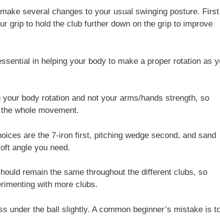
 make several changes to your usual swinging posture. First
ur grip to hold the club further down on the grip to improve
 essential in helping your body to make a proper rotation as 
 your body rotation and not your arms/hands strength, so
t the whole movement.
choices are the 7-iron first, pitching wedge second, and sand
loft angle you need.
hould remain the same throughout the different clubs, so
erimenting with more clubs.
s under the ball slightly. A common beginner’s mistake is t