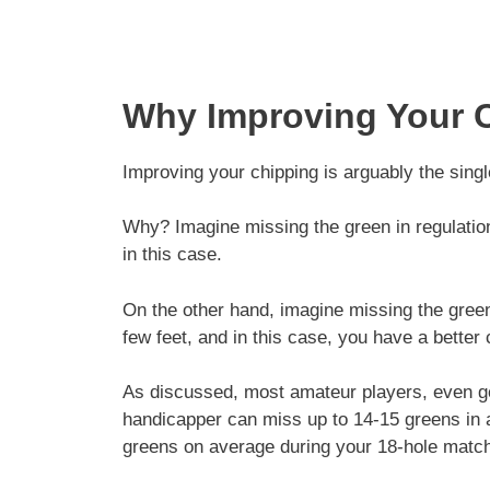
Why Improving Your C
Improving your chipping is arguably the singl
Why? Imagine missing the green in regulation 
in this case.
On the other hand, imagine missing the green
few feet, and in this case, you have a better
As discussed, most amateur players, even go
handicapper can miss up to 14-15 greens in 
greens on average during your 18-hole matc