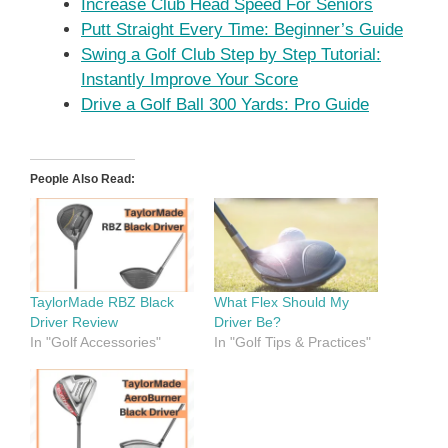
Increase Club Head Speed For Seniors
Putt Straight Every Time: Beginner’s Guide
Swing a Golf Club Step by Step Tutorial:
Instantly Improve Your Score
Drive a Golf Ball 300 Yards: Pro Guide
People Also Read:
TaylorMade RBZ Black
What Flex Should My
Driver Review
Driver Be?
In "Golf Accessories"
In "Golf Tips & Practices"