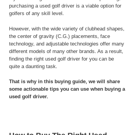
purchasing a used golf driver is a viable option for
golfers of any skill level.
However, with the wide variety of clubhead shapes,
the center of gravity (C.G.) placements, face
technology, and adjustable technologies offer many
different models of many other brands. As a result,
finding the right used golf driver for you can be
quite a daunting task.
That is why in this buying guide, we will share
some actionable tips you can use when buying a
used golf driver.