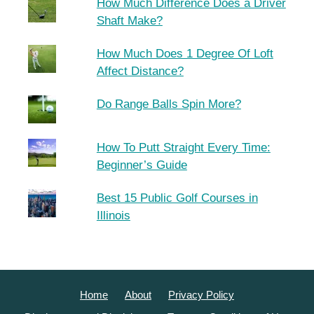
How Much Difference Does a Driver
Shaft Make?
How Much Does 1 Degree Of Loft
Affect Distance?
Do Range Balls Spin More?
How To Putt Straight Every Time:
Beginner’s Guide
Best 15 Public Golf Courses in
Illinois
Home
About
Privacy Policy