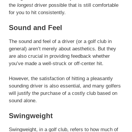
the
longest
driver possible that is still comfortable
for you to hit consistently.
Sound and Feel
The sound and feel of a driver (or a golf club in
general) aren’t merely about aesthetics. But they
are also crucial in providing feedback whether
you’ve made a well-struck or off-center hit.
However, the satisfaction of hitting a pleasantly
sounding driver is also essential, and many golfers
will justify the purchase of a costly club based on
sound alone.
Swingweight
Swingweight, in a golf club, refers to how much of