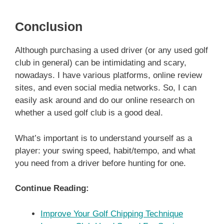
Conclusion
Although purchasing a used driver (or any used golf
club in general) can be intimidating and scary,
nowadays. I have various platforms, online review
sites, and even social media networks. So, I can
easily ask around and do our online research on
whether a used golf club is a good deal.
What’s important is to understand yourself as a
player: your swing speed, habit/tempo, and what
you need from a driver before hunting for one.
Continue Reading:
Improve Your Golf Chipping Technique