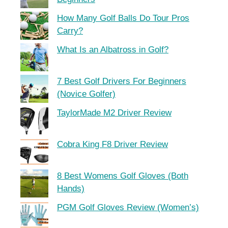
How Many Golf Balls Do Tour Pros
Carry?
What Is an Albatross in Golf?
7 Best Golf Drivers For Beginners
(Novice Golfer)
TaylorMade M2 Driver Review
Cobra King F8 Driver Review
8 Best Womens Golf Gloves (Both
Hands)
PGM Golf Gloves Review (Women’s)