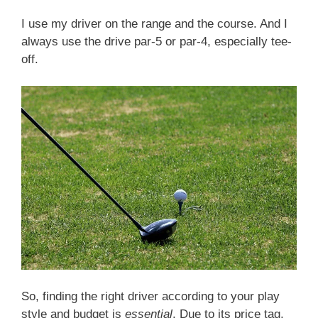
I use my driver on the range and the course. And I
always use the drive par-5 or par-4, especially tee-
off.
So, finding the right driver according to your play
style and budget is
essential
. Due to its price tag,