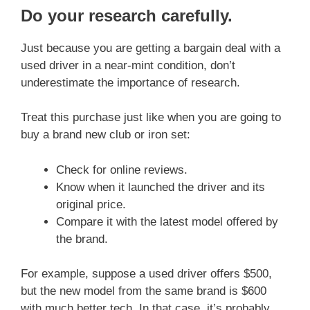
Do your research carefully
.
Just because you are getting a bargain deal with a
used driver in a near-mint condition, don’t
underestimate the importance of research.
Treat this purchase just like when you are going to
buy a brand new club or iron set:
Check for online reviews.
Know when it launched the driver and its
original price.
Compare it with the latest model offered by
the brand.
For example, suppose a used driver offers $500,
but the new model from the same brand is $600
with much better tech. In that case, it’s probably