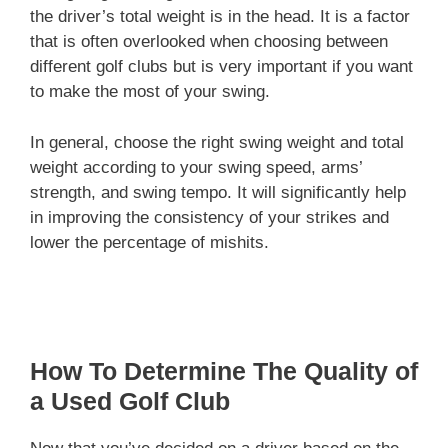
the driver’s total weight is in the head. It is a factor
that is often overlooked when choosing between
different golf clubs but is very important if you want
to make the most of your swing.
In general, choose the right swing weight and total
weight according to your swing speed, arms’
strength, and swing tempo. It will significantly help
in improving the consistency of your strikes and
lower the percentage of mishits.
How To Determine The Quality of
a Used Golf Club