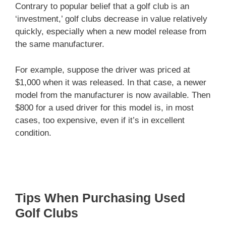
Contrary to popular belief that a golf club is an
‘investment,’ golf clubs decrease in value relatively
quickly, especially when a new model release from
the same manufacturer.
For example, suppose the driver was priced at
$1,000 when it was released. In that case, a newer
model from the manufacturer is now available. Then
$800 for a used driver for this model is, in most
cases, too expensive, even if it’s in excellent
condition.
Tips When Purchasing Used
Golf Clubs