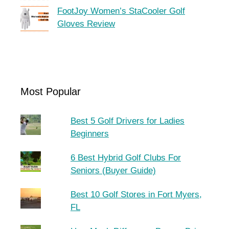
FootJoy Women’s StaCooler Golf
Gloves Review
Most Popular
Best 5 Golf Drivers for Ladies
Beginners
6 Best Hybrid Golf Clubs For
Seniors (Buyer Guide)
Best 10 Golf Stores in Fort Myers,
FL