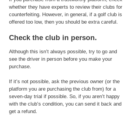
whether they have experts to review their clubs for
counterfeiting. However, in general, if a golf club is
offered too low, then you should be extra careful.
Check the club in person
.
Although this isn’t always possible, try to go and
see the driver in person before you make your
purchase.
If it’s not possible, ask the previous owner (or the
platform you are purchasing the club from) for a
seven-day trial if possible. So, if you aren’t happy
with the club’s condition, you can send it back and
get a refund.