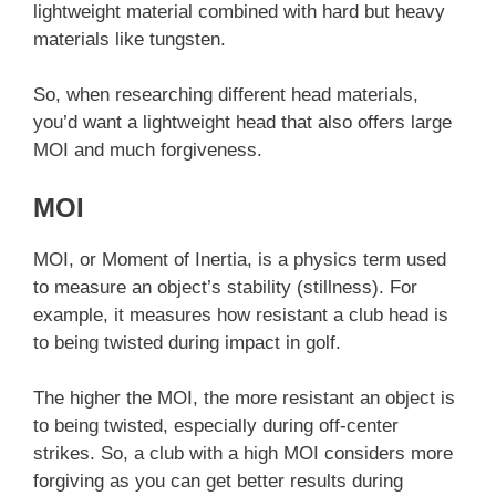
lightweight material combined with hard but heavy
materials like tungsten.
So, when researching different head materials,
you’d want a lightweight head that also offers large
MOI and much forgiveness.
MOI
MOI, or Moment of Inertia, is a physics term used
to measure an object’s stability (stillness). For
example, it measures how resistant a club head is
to being twisted during impact in golf.
The higher the MOI, the more resistant an object is
to being twisted, especially during off-center
strikes. So, a club with a high MOI considers more
forgiving as you can get better results during