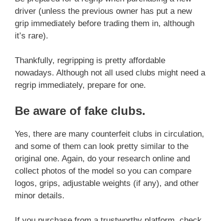
driver (unless the previous owner has put a new
grip immediately before trading them in, although
it’s rare).
Thankfully, regripping is pretty affordable
nowadays. Although not all used clubs might need a
regrip immediately, prepare for one.
Be aware of fake clubs
.
Yes, there are many counterfeit clubs in circulation,
and some of them can look pretty similar to the
original one. Again, do your research online and
collect photos of the model so you can compare
logos, grips, adjustable weights (if any), and other
minor details.
If you purchase from a trustworthy platform, check