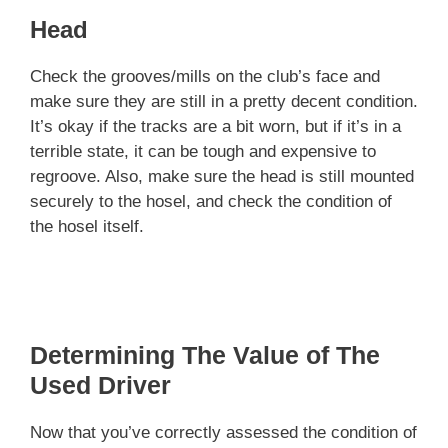
Head
Check the grooves/mills on the club’s face and
make sure they are still in a pretty decent condition.
It’s okay if the tracks are a bit worn, but if it’s in a
terrible state, it can be tough and expensive to
regroove. Also, make sure the head is still mounted
securely to the hosel, and check the condition of
the hosel itself.
Determining The Value of The
Used Driver
Now that you’ve correctly assessed the condition of