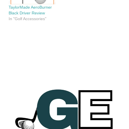
TaylorMade AeroBurner
Black Driver Review
In "Golf Accessories"