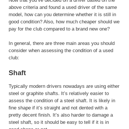
Now that you’ve decided on a driver based on the
above criteria and found a used driver of the same
model, how can you determine whether it is still in
good condition? Also, how much cheaper should we
pay for the club compared to a brand new one?
In general, there are three main areas you should
consider when assessing the condition of a used
club:
Shaft
Typically modern drivers nowadays are using either
steel or graphite shafts. It’s relatively easier to
assess the condition of a steel shaft. It is likely in
fine shape if it’s straight and not dented with a
pretty decent finish. It’s also harder to damage a
steel shaft, so it should be easy to tell if it is in