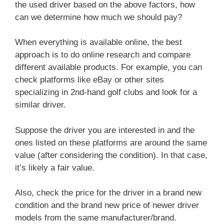
the used driver based on the above factors, how
can we determine how much we should pay?
When everything is available online, the best
approach is to do online research and compare
different available products. For example, you can
check platforms like eBay or other sites
specializing in 2nd-hand golf clubs and look for a
similar driver.
Suppose the driver you are interested in and the
ones listed on these platforms are around the same
value (after considering the condition). In that case,
it’s likely a fair value.
Also, check the price for the driver in a brand new
condition and the brand new price of newer driver
models from the same manufacturer/brand.