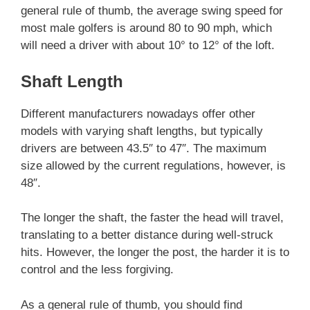
general rule of thumb, the average swing speed for
most male golfers is around 80 to 90 mph, which
will need a driver with about 10° to 12° of the loft.
Shaft Length
Different manufacturers nowadays offer other
models with varying shaft lengths, but typically
drivers are between 43.5″ to 47″. The maximum
size allowed by the current regulations, however, is
48″.
The longer the shaft, the faster the head will travel,
translating to a better distance during well-struck
hits. However, the longer the post, the harder it is to
control and the less forgiving.
As a general rule of thumb, you should find