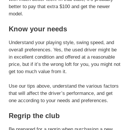
better to pay that extra $100 and get the newer
model.
Know your needs
Understand your playing style, swing speed, and
overall preferences. Yes, the used driver might be
in excellent condition and offered at a reasonable
price, but if it’s the wrong loft for you, you might not
get too much value from it.
Use our tips above, understand the various factors
that will affect the driver’s performance, and get
one according to your needs and preferences.
Regrip the club
Be prepared for a regrip when purchasing a new