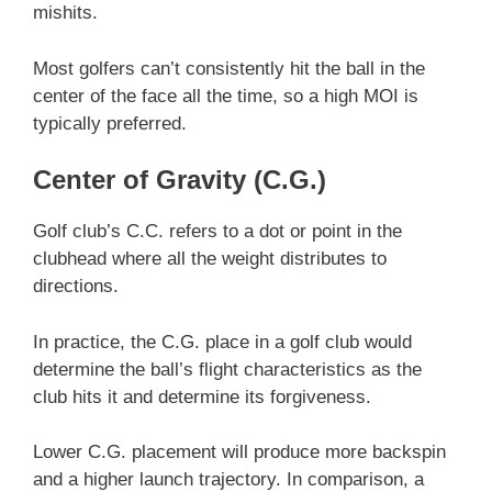
mishits.
Most golfers can’t consistently hit the ball in the
center of the face all the time, so a high MOI is
typically preferred.
Center of Gravity (C.G.)
Golf club’s C.C. refers to a dot or point in the
clubhead where all the weight distributes to
directions.
In practice, the C.G. place in a golf club would
determine the ball’s flight characteristics as the
club hits it and determine its forgiveness.
Lower C.G. placement will produce more backspin
and a higher launch trajectory. In comparison, a