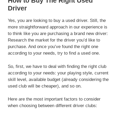
How to Buy The Right Used
Driver
Yes, you are looking to buy a used driver. Still, the
more straightforward approach in our experience is
to think like you are purchasing a brand new driver:
Research the market for the driver you’d like to
purchase. And once you’ve found the right one
according to your needs, try to find a used one.
So, first, we have to deal with finding the right club
according to your needs: your playing style, current
skill level, available budget (already considering the
used club will be cheaper), and so on.
Here are the most important factors to consider
when choosing between different driver clubs: