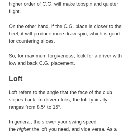
higher order of C.G. will make topspin and quieter
flight.
On the other hand, if the C.G. place is closer to the
heel, it will produce more draw spin, which is good
for countering slices.
So, for maximum forgiveness, look for a driver with
low and back C.G. placement.
Loft
Loft refers to the angle that the face of the club
slopes back. In driver clubs, the loft typically
ranges from 8.5° to 15°.
In general, the slower your swing speed,
the
higher
the loft you need, and vice versa. As a