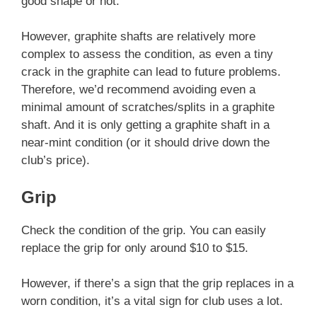
good shape or not.
However, graphite shafts are relatively more
complex to assess the condition, as even a tiny
crack in the graphite can lead to future problems.
Therefore, we’d recommend avoiding even a
minimal amount of scratches/splits in a graphite
shaft. And it is only getting a graphite shaft in a
near-mint condition (or it should drive down the
club’s price).
Grip
Check the condition of the grip. You can easily
replace the grip for only around $10 to $15.
However, if there’s a sign that the grip replaces in a
worn condition, it’s a vital sign for club uses a lot.