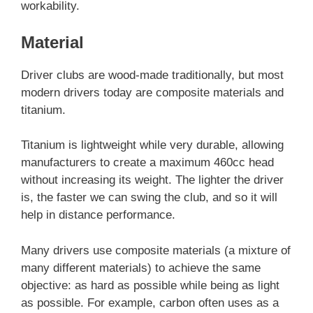
workability.
Material
Driver clubs are wood-made traditionally, but most
modern drivers today are composite materials and
titanium.
Titanium is lightweight while very durable, allowing
manufacturers to create a maximum 460cc head
without increasing its weight. The lighter the driver
is, the faster we can swing the club, and so it will
help in distance performance.
Many drivers use composite materials (a mixture of
many different materials) to achieve the same
objective: as hard as possible while being as light
as possible. For example, carbon often uses as a