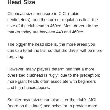
Head Size
Clubhead sizes measure in C.C. (cubic
centimeters), and the current regulations limit the
size of the clubhead to 460cc. Most drivers in the
market today are between 440 and 460cc.
The bigger the head size is, the more areas you
can use to hit the ball so that the driver will be more
forgiving.
However, many players determined that a more
oversized clubhead is “ugly” due to the preception;
more giant heads often associate with beginners
and high-handicappers.
Smaller head sizes can also alter the club’s MOI
(more on this later) and behavior to provide more