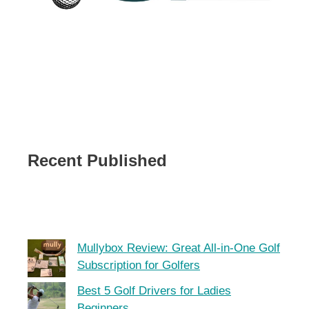
Recent Published
Mullybox Review: Great All-in-One Golf
Subscription for Golfers
Best 5 Golf Drivers for Ladies
Beginners