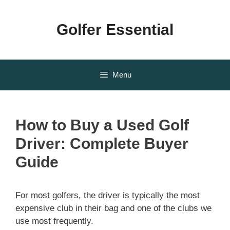
Skip
to
Golfer Essential
content
Menu
How to Buy a Used Golf
Driver: Complete Buyer
Guide
For most golfers, the driver is typically the most
expensive club in their bag and one of the clubs we
use most frequently.