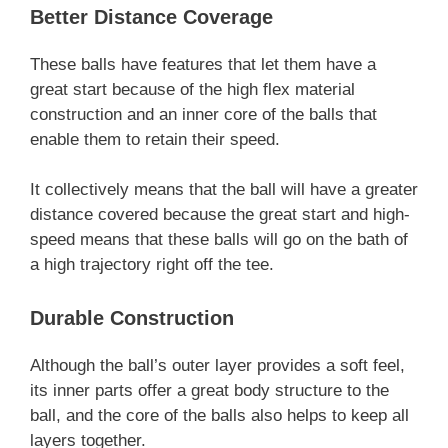
Better Distance Coverage
These balls have features that let them have a
great start because of the high flex material
construction and an inner core of the balls that
enable them to retain their speed.
It collectively means that the ball will have a greater
distance covered because the great start and high-
speed means that these balls will go on the bath of
a high trajectory right off the tee.
Durable Construction
Although the ball’s outer layer provides a soft feel,
its inner parts offer a great body structure to the
ball, and the core of the balls also helps to keep all
layers together.