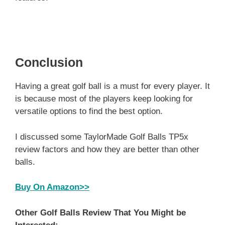
Conclusion
Having a great golf ball is a must for every player. It
is because most of the players keep looking for
versatile options to find the best option.
I discussed some TaylorMade Golf Balls TP5x
review factors and how they are better than other
balls.
Buy On Amazon>>
Other Golf Balls Review That You Might be