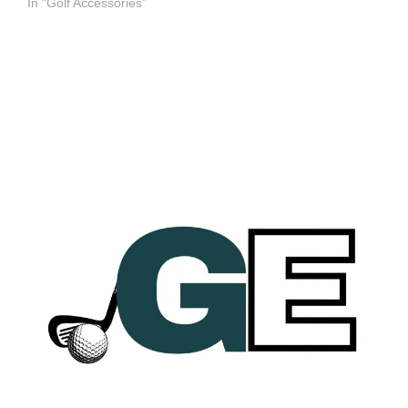
In "Golf Accessories"