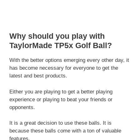
Why should you play with
TaylorMade TP5x Golf Ball?
With the better options emerging every other day, it
has become necessary for everyone to get the
latest and best products.
Either you are playing to get a better playing
experience or playing to beat your friends or
opponents.
It is a great decision to use these balls. It is
because these balls come with a ton of valuable
features.