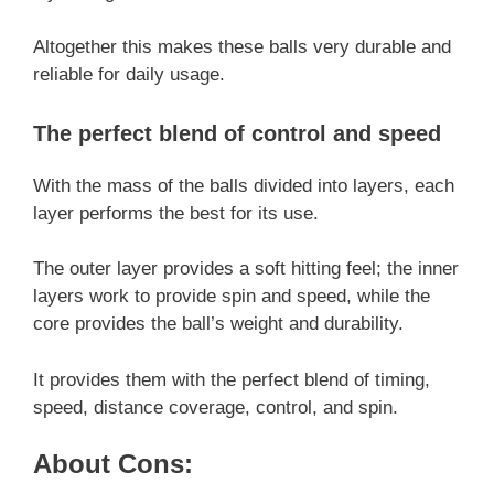
Altogether this makes these balls very durable and
reliable for daily usage.
The perfect blend of control and speed
With the mass of the balls divided into layers, each
layer performs the best for its use.
The outer layer provides a soft hitting feel; the inner
layers work to provide spin and speed, while the
core provides the ball’s weight and durability.
It provides them with the perfect blend of timing,
speed, distance coverage, control, and spin.
About Cons: