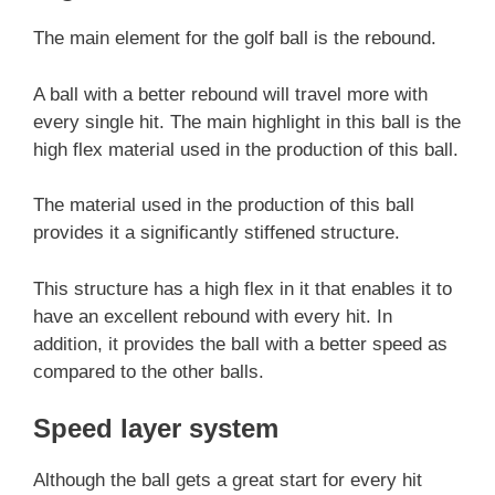
The main element for the golf ball is the rebound.
A ball with a better rebound will travel more with
every single hit. The main highlight in this ball is the
high flex material used in the production of this ball.
The material used in the production of this ball
provides it a significantly stiffened structure.
This structure has a high flex in it that enables it to
have an excellent rebound with every hit. In
addition, it provides the ball with a better speed as
compared to the other balls.
Speed layer system
Although the ball gets a great start for every hit