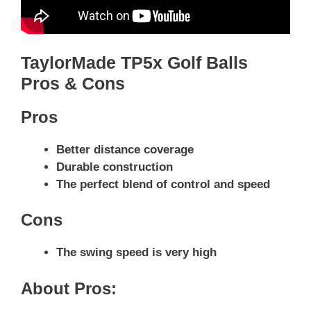
TaylorMade TP5x Golf Balls
Pros & Cons
Pros
Better distance coverage
Durable construction
The perfect blend of control and speed
Cons
The swing speed is very high
About Pros: