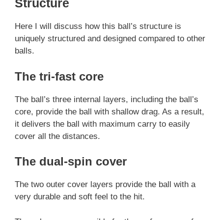
Structure
Here I will discuss how this ball’s structure is
uniquely structured and designed compared to other
balls.
The tri-fast core
The ball’s three internal layers, including the ball’s
core, provide the ball with shallow drag. As a result,
it delivers the ball with maximum carry to easily
cover all the distances.
The dual-spin cover
The two outer cover layers provide the ball with a
very durable and soft feel to the hit.