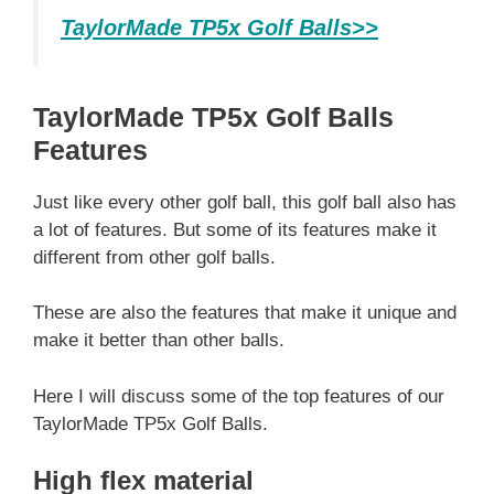
TaylorMade TP5x Golf Balls>>
TaylorMade TP5x Golf Balls
Features
Just like every other golf ball, this golf ball also has
a lot of features. But some of its features make it
different from other golf balls.
These are also the features that make it unique and
make it better than other balls.
Here I will discuss some of the top features of our
TaylorMade TP5x Golf Balls.
High flex material