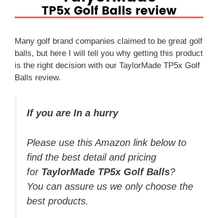
Many golf brand companies claimed to be great golf
balls, but here I will tell you why getting this product
is the right decision with our TaylorMade TP5x Golf
Balls review.
If you are In a hurry
Please use this Amazon link below to
find the best detail and pricing
for
TaylorMade TP5x Golf Balls
?
You can assure us we only choose the
best products.