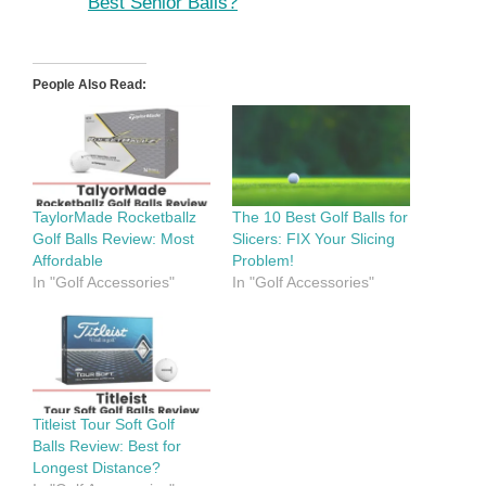
Best Senior Balls?
People Also Read:
TaylorMade Rocketballz
The 10 Best Golf Balls for
Golf Balls Review: Most
Slicers: FIX Your Slicing
Affordable
Problem!
In "Golf Accessories"
In "Golf Accessories"
Titleist Tour Soft Golf
Balls Review: Best for
Longest Distance?