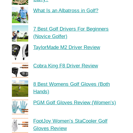
What Is an Albatross in Golf?
7 Best Golf Drivers For Beginners
(Novice Golfer)
TaylorMade M2 Driver Review
Cobra King F8 Driver Review
8 Best Womens Golf Gloves (Both
Hands)
PGM Golf Gloves Review (Women’s)
FootJoy Women’s StaCooler Golf
Gloves Review