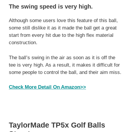
The swing speed is very high
.
Although some users love this feature of this ball,
some still dislike it as it made the ball get a great
start from every hit due to the high flex material
construction.
The ball’s swing in the air as soon as it is off the
tee is very high. As a result, it makes it difficult for
some people to control the ball, and their aim miss.
Check More Detail On Amazon>>
TaylorMade TP5x Golf Balls