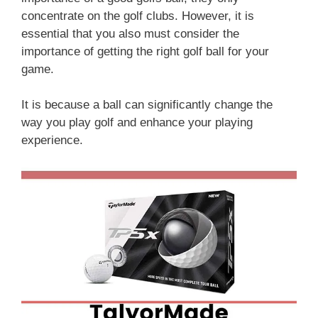
concentrate on the golf clubs. However, it is
essential that you also must consider the
importance of getting the right golf ball for your
game.
It is because a ball can significantly change the
way you play golf and enhance your playing
experience.