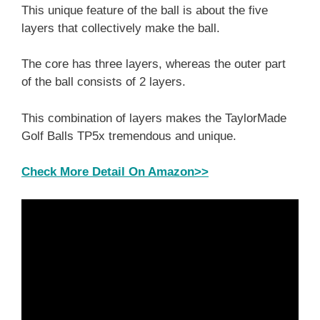
This unique feature of the ball is about the five
layers that collectively make the ball.
The core has three layers, whereas the outer part
of the ball consists of 2 layers.
This combination of layers makes the TaylorMade
Golf Balls TP5x tremendous and unique.
Check More Detail On Amazon>>