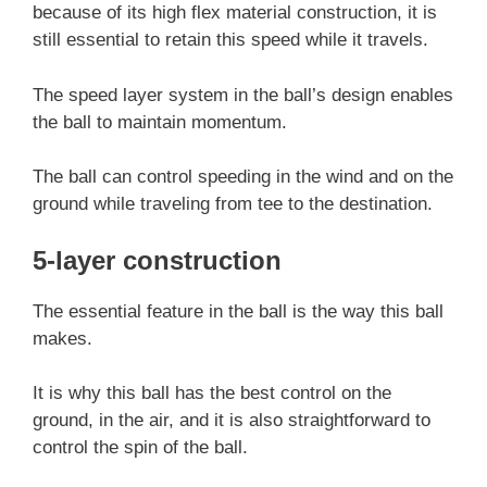
because of its high flex material construction, it is
still essential to retain this speed while it travels.
The speed layer system in the ball’s design enables
the ball to maintain momentum.
The ball can control speeding in the wind and on the
ground while traveling from tee to the destination.
5-layer construction
The essential feature in the ball is the way this ball
makes.
It is why this ball has the best control on the
ground, in the air, and it is also straightforward to
control the spin of the ball.