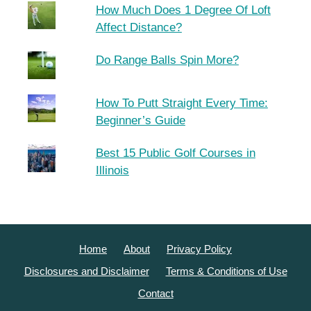
How Much Does 1 Degree Of Loft
Affect Distance?
Do Range Balls Spin More?
How To Putt Straight Every Time:
Beginner’s Guide
Best 15 Public Golf Courses in
Illinois
Home
About
Privacy Policy
Disclosures and Disclaimer
Terms & Conditions of Use
Contact