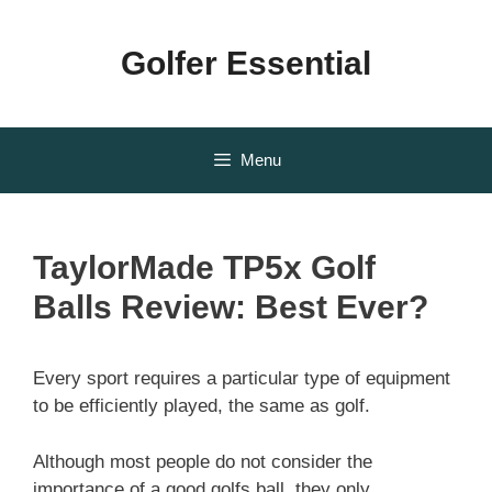
Skip
to
Golfer Essential
content
Menu
TaylorMade TP5x Golf
Balls Review: Best Ever?
Every sport requires a particular type of equipment
to be efficiently played, the same as golf.
Although most people do not consider the
importance of a good golfs ball, they only