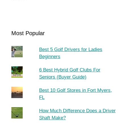
Most Popular
Best 5 Golf Drivers for Ladies
Beginners
6 Best Hybrid Golf Clubs For
Seniors (Buyer Guide)
Best 10 Golf Stores in Fort Myers,
FL
How Much Difference Does a Driver
Shaft Make?