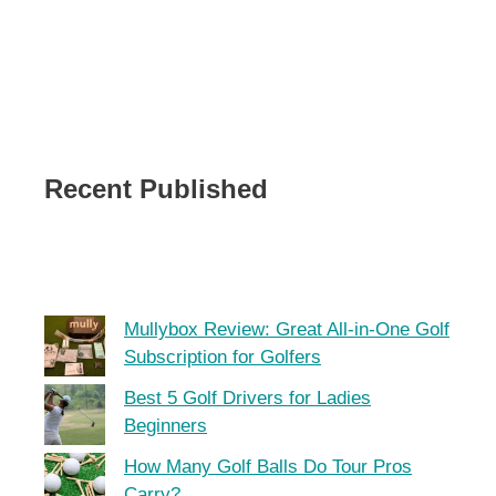
Recent Published
Mullybox Review: Great All-in-One Golf
Subscription for Golfers
Best 5 Golf Drivers for Ladies
Beginners
How Many Golf Balls Do Tour Pros
Carry?