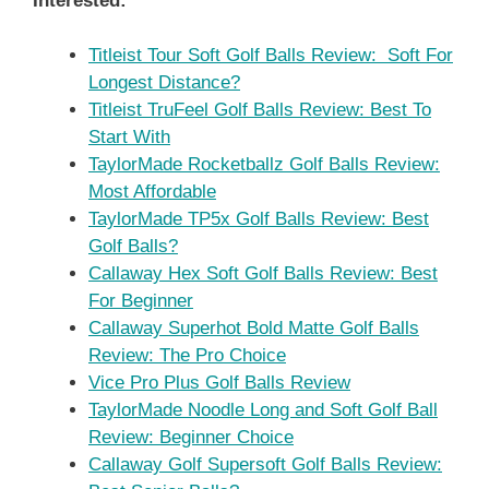
Interested:
Titleist Tour Soft Golf Balls Review: Soft For
Longest Distance?
Titleist TruFeel Golf Balls Review: Best To
Start With
TaylorMade Rocketballz Golf Balls Review:
Most Affordable
TaylorMade TP5x Golf Balls Review: Best
Golf Balls?
Callaway Hex Soft Golf Balls Review: Best
For Beginner
Callaway Superhot Bold Matte Golf Balls
Review: The Pro Choice
Vice Pro Plus Golf Balls Review
TaylorMade Noodle Long and Soft Golf Ball
Review: Beginner Choice
Callaway Golf Supersoft Golf Balls Review: