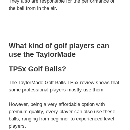
They also are responsible for the performance of
the ball from in the air.
What kind of golf players can
use the TaylorMade
TP5x Golf Balls?
The TaylorMade Golf Balls TP5x review shows that
some professional players mostly use them.
However, being a very affordable option with
premium quality, every player can also use these
balls, ranging from beginner to experienced level
players.