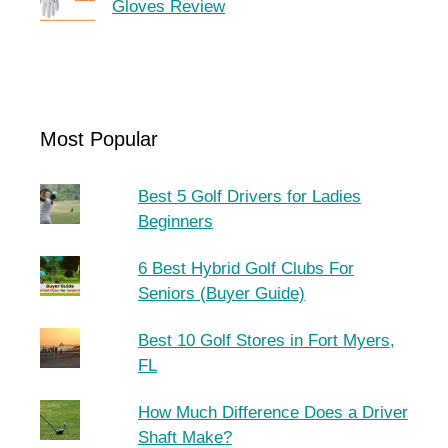
Gloves Review
Most Popular
Best 5 Golf Drivers for Ladies
Beginners
6 Best Hybrid Golf Clubs For
Seniors (Buyer Guide)
Best 10 Golf Stores in Fort Myers,
FL
How Much Difference Does a Driver
Shaft Make?