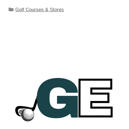
Categories
Golf Courses & Stores