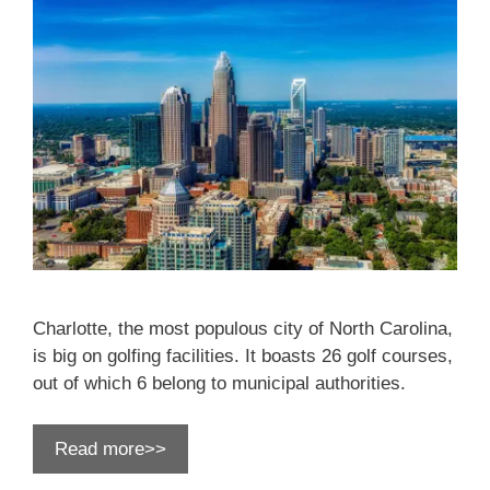
Charlotte, the most populous city of North Carolina,
is big on golfing facilities. It boasts 26 golf courses,
out of which 6 belong to municipal authorities.
Read more>>