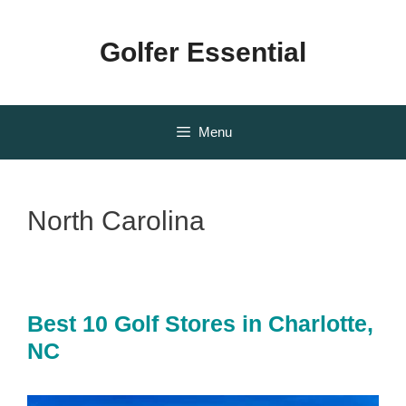
Skip
to
Golfer Essential
content
Menu
North Carolina
Best 10 Golf Stores in Charlotte,
NC