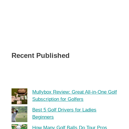
Recent Published
Mullybox Review: Great All-in-One Golf
Subscription for Golfers
Best 5 Golf Drivers for Ladies
Beginners
How Many Golf Balls Do Tour Pros