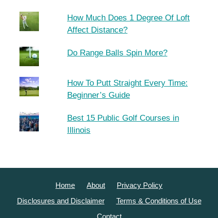
How Much Does 1 Degree Of Loft
Affect Distance?
Do Range Balls Spin More?
How To Putt Straight Every Time:
Beginner’s Guide
Best 15 Public Golf Courses in
Illinois
Home
About
Privacy Policy
Disclosures and Disclaimer
Terms & Conditions of Use
Contact