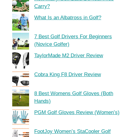
Carry?
What Is an Albatross in Golf?
7 Best Golf Drivers For Beginners
(Novice Golfer)
TaylorMade M2 Driver Review
Cobra King F8 Driver Review
8 Best Womens Golf Gloves (Both
Hands)
PGM Golf Gloves Review (Women’s)
FootJoy Women’s StaCooler Golf