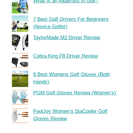
What Is an Albatross in Golf?
7 Best Golf Drivers For Beginners
(Novice Golfer)
TaylorMade M2 Driver Review
Cobra King F8 Driver Review
8 Best Womens Golf Gloves (Both
Hands)
PGM Golf Gloves Review (Women’s)
FootJoy Women’s StaCooler Golf
Gloves Review