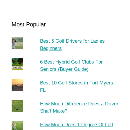
Most Popular
Best 5 Golf Drivers for Ladies
Beginners
6 Best Hybrid Golf Clubs For
Seniors (Buyer Guide)
Best 10 Golf Stores in Fort Myers,
FL
How Much Difference Does a Driver
Shaft Make?
How Much Does 1 Degree Of Loft