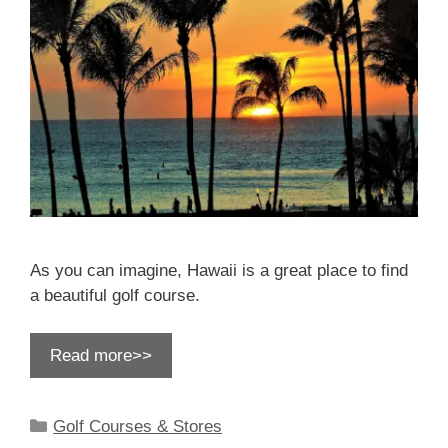
As you can imagine, Hawaii is a great place to find
a beautiful golf course.
Read more>>
Categories
Golf Courses & Stores