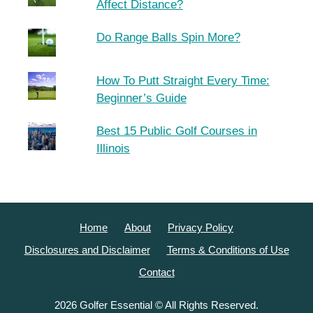
Affect Distance?
Do Range Balls Spin More?
How To Putt Straight Every Time:
Beginner’s Guide
Best 15 Public Golf Courses in
Illinois
Home
About
Privacy Policy
Disclosures and Disclaimer
Terms & Conditions of Use
Contact
2026 Golfer Essential © All Rights Reserved.