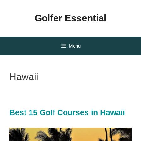
Skip
to
Golfer Essential
content
Menu
Hawaii
Best 15 Golf Courses in Hawaii