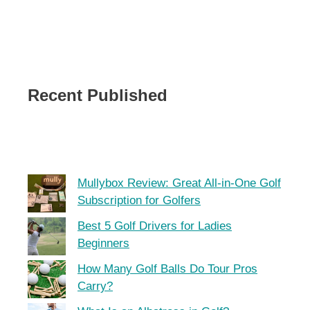
Recent Published
Mullybox Review: Great All-in-One Golf
Subscription for Golfers
Best 5 Golf Drivers for Ladies
Beginners
How Many Golf Balls Do Tour Pros
Carry?