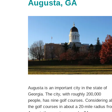
Augusta, GA
Augusta is an important city in the state of
Georgia. The city, with roughly 200,000
people, has nine golf courses. Considering al
the golf courses in about a 20-mile radius fr