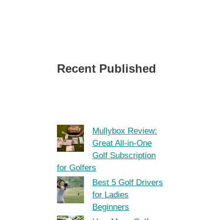
Recent Published
Mullybox Review:
Great All-in-One
Golf Subscription
for Golfers
Best 5 Golf Drivers
for Ladies
Beginners