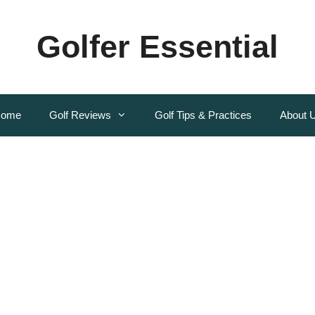
Golfer Essential
ome
Golf Reviews
Golf Tips & Practices
About 