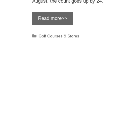
August, the count goes up by 24.
Read more>>
Categories
Golf Courses & Stores