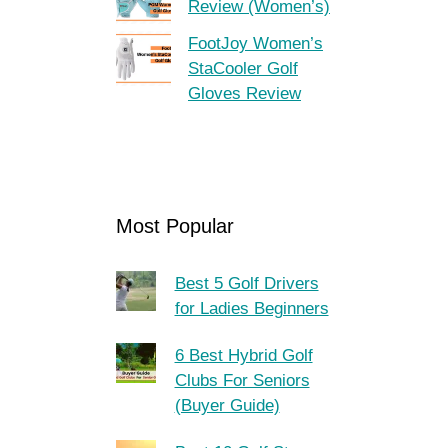
Review (Women’s)
FootJoy Women’s
StaCooler Golf
Gloves Review
Most Popular
Best 5 Golf Drivers
for Ladies Beginners
6 Best Hybrid Golf
Clubs For Seniors
(Buyer Guide)