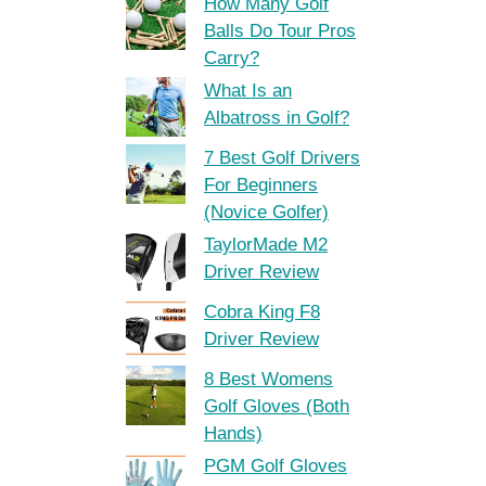
How Many Golf
Balls Do Tour Pros
Carry?
What Is an
Albatross in Golf?
7 Best Golf Drivers
For Beginners
(Novice Golfer)
TaylorMade M2
Driver Review
Cobra King F8
Driver Review
8 Best Womens
Golf Gloves (Both
Hands)
PGM Golf Gloves