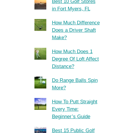
Best 10 Golf Stores
in Fort Myers, FL
How Much Difference
Does a Driver Shaft
Make?
How Much Does 1
Degree Of Loft Affect
Distance?
Do Range Balls Spin
More?
How To Putt Straight
Every Time:
Beginner’s Guide
Best 15 Public Golf