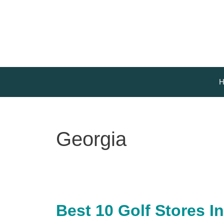
Skip
to
content
H
Georgia
Best 10 Golf Stores In