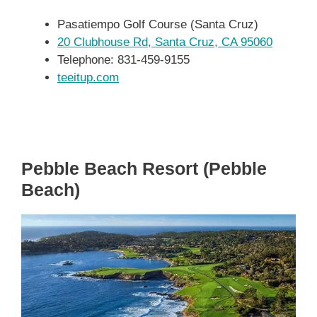
Pasatiempo Golf Course (Santa Cruz)
20 Clubhouse Rd, Santa Cruz, CA 95060
Telephone: 831-459-9155
teeitup.com
Pebble Beach Resort (Pebble
Beach)