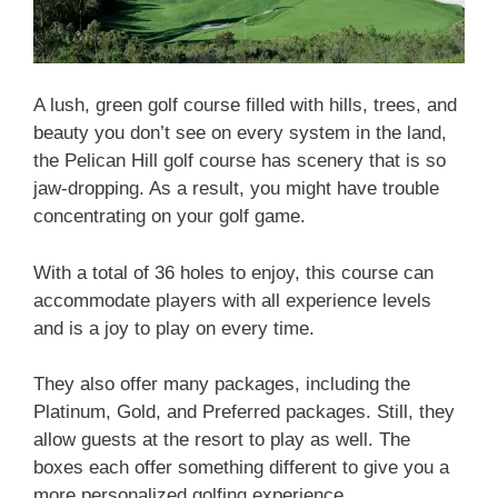
A lush, green golf course filled with hills, trees, and
beauty you don’t see on every system in the land,
the Pelican Hill golf course has scenery that is so
jaw-dropping. As a result, you might have trouble
concentrating on your golf game.
With a total of 36 holes to enjoy, this course can
accommodate players with all experience levels
and is a joy to play on every time.
They also offer many packages, including the
Platinum, Gold, and Preferred packages. Still, they
allow guests at the resort to play as well. The
boxes each offer something different to give you a
more personalized golfing experience.