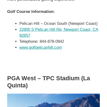
Golf Course Information:
Pelican Hill – Ocean South (Newport Coast)
22800 S Pelican Hill Rd, Newport Coast, CA
92657
Telephone: 844-878-0942
www.golfpelicanhill.com
PGA West – TPC Stadium (La
Quinta)