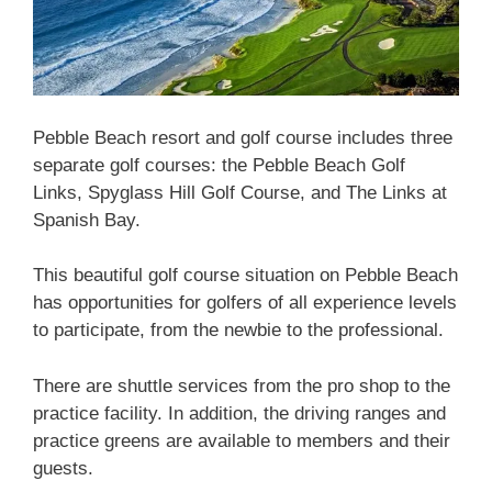
Pebble Beach resort and golf course includes three
separate golf courses: the Pebble Beach Golf
Links, Spyglass Hill Golf Course, and The Links at
Spanish Bay.
This beautiful golf course situation on Pebble Beach
has opportunities for golfers of all experience levels
to participate, from the newbie to the professional.
There are shuttle services from the pro shop to the
practice facility. In addition, the driving ranges and
practice greens are available to members and their
guests.