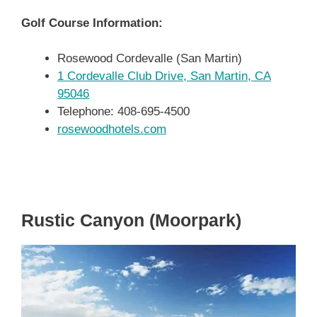
Golf Course Information:
Rosewood Cordevalle (San Martin)
1 Cordevalle Club Drive, San Martin, CA
95046
Telephone: 408-695-4500
rosewoodhotels.com
Rustic Canyon (Moorpark)