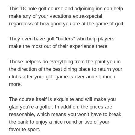
This 18-hole golf course and adjoining inn can help
make any of your vacations extra-special
regardless of how good you are at the game of golf.
They even have golf “butlers” who help players
make the most out of their experience there.
These helpers do everything from the point you in
the direction of the best dining place to return your
clubs after your golf game is over and so much
more.
The course itself is exquisite and will make you
glad you’re a golfer. In addition, the prices are
reasonable, which means you won’t have to break
the bank to enjoy a nice round or two of your
favorite sport.