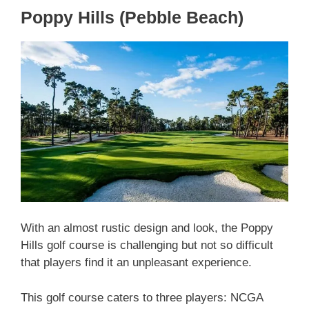
Poppy Hills (Pebble Beach)
With an almost rustic design and look, the Poppy
Hills golf course is challenging but not so difficult
that players find it an unpleasant experience.
This golf course caters to three players: NCGA