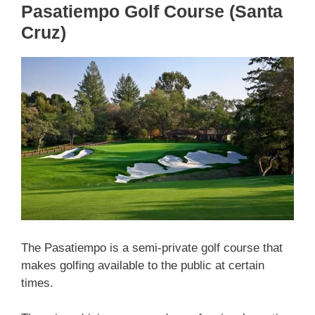
Pasatiempo Golf Course (Santa
Cruz)
The Pasatiempo is a semi-private golf course that
makes golfing available to the public at certain
times.