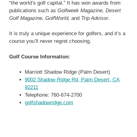
“the world’s golf capital.” It has won awards from
publications such as
Golfweek Magazine, Desert
Golf Magazine, GolfWorld,
and
Trip Advisor
.
It is truly a unique experience for golfers, and it’s a
course you’ll never regret choosing.
Golf Course Information:
Marriott Shadow Ridge (Palm Desert)
9002 Shadow Ridge Rd, Palm Desert, CA
92211
Telephone: 760-674-2700
golfshadowridge.com