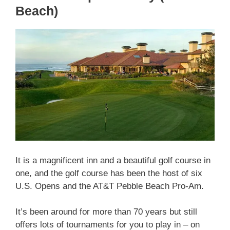
Beach)
It is a magnificent inn and a beautiful golf course in
one, and the golf course has been the host of six
U.S. Opens and the AT&T Pebble Beach Pro-Am.
It’s been around for more than 70 years but still
offers lots of tournaments for you to play in – on