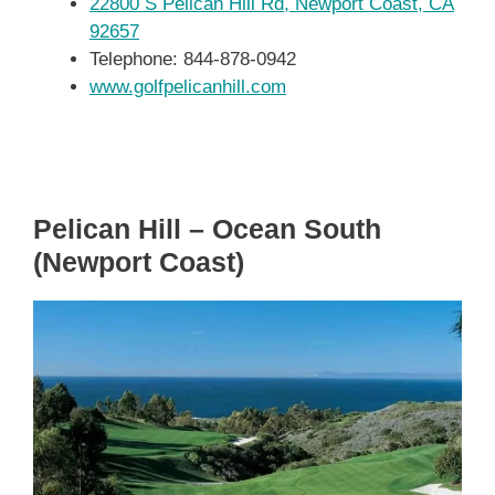
22800 S Pelican Hill Rd, Newport Coast, CA
92657
Telephone: 844-878-0942
www.golfpelicanhill.com
Pelican Hill – Ocean South
(Newport Coast)