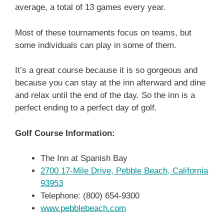
average, a total of 13 games every year.
Most of these tournaments focus on teams, but
some individuals can play in some of them.
It’s a great course because it is so gorgeous and
because you can stay at the inn afterward and dine
and relax until the end of the day. So the inn is a
perfect ending to a perfect day of golf.
Golf Course Information:
The Inn at Spanish Bay
2700 17-Mile Drive, Pebble Beach, California
93953
Telephone: (800) 654-9300
www.pebblebeach.com