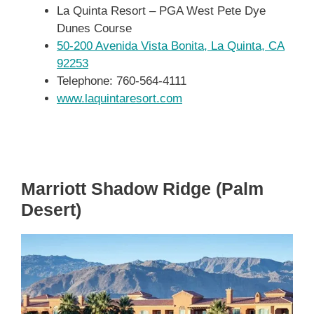
La Quinta Resort – PGA West Pete Dye
Dunes Course
50-200 Avenida Vista Bonita, La Quinta, CA
92253
Telephone: 760-564-4111
www.laquintaresort.com
Marriott Shadow Ridge (Palm
Desert)