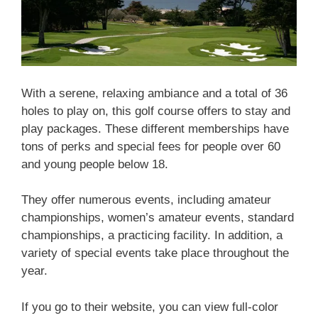
With a serene, relaxing ambiance and a total of 36
holes to play on, this golf course offers to stay and
play packages. These different memberships have
tons of perks and special fees for people over 60
and young people below 18.
They offer numerous events, including amateur
championships, women’s amateur events, standard
championships, a practicing facility. In addition, a
variety of special events take place throughout the
year.
If you go to their website, you can view full-color