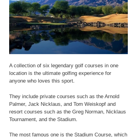
A collection of six legendary golf courses in one
location is the ultimate golfing experience for
anyone who loves this sport.
They include private courses such as the Arnold
Palmer, Jack Nicklaus, and Tom Weiskopf and
resort courses such as the Greg Norman, Nicklaus
Tournament, and the Stadium.
The most famous one is the Stadium Course, which