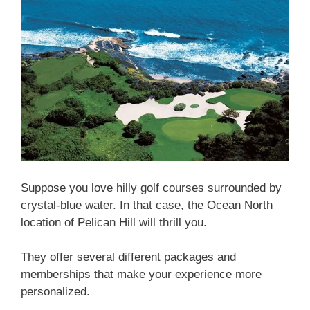
Suppose you love hilly golf courses surrounded by
crystal-blue water. In that case, the Ocean North
location of Pelican Hill will thrill you.
They offer several different packages and
memberships that make your experience more
personalized.