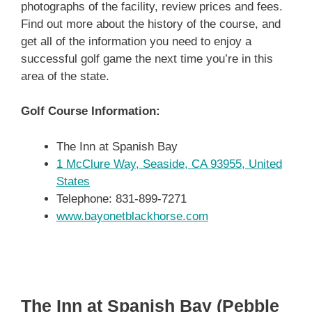
photographs of the facility, review prices and fees.
Find out more about the history of the course, and
get all of the information you need to enjoy a
successful golf game the next time you’re in this
area of the state.
Golf Course Information:
The Inn at Spanish Bay
1 McClure Way, Seaside, CA 93955, United
States
Telephone: 831-899-7271
www.bayonetblackhorse.com
The Inn at Spanish Bay (Pebble