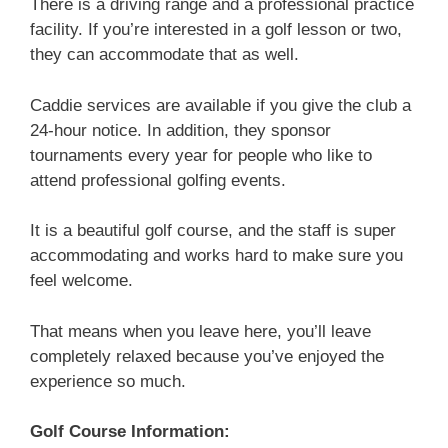
There is a driving range and a professional practice
facility. If you’re interested in a golf lesson or two,
they can accommodate that as well.
Caddie services are available if you give the club a
24-hour notice. In addition, they sponsor
tournaments every year for people who like to
attend professional golfing events.
It is a beautiful golf course, and the staff is super
accommodating and works hard to make sure you
feel welcome.
That means when you leave here, you’ll leave
completely relaxed because you’ve enjoyed the
experience so much.
Golf Course Information: