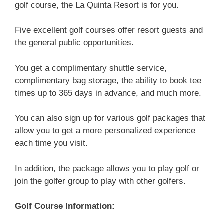
golf course, the La Quinta Resort is for you.
Five excellent golf courses offer resort guests and
the general public opportunities.
You get a complimentary shuttle service,
complimentary bag storage, the ability to book tee
times up to 365 days in advance, and much more.
You can also sign up for various golf packages that
allow you to get a more personalized experience
each time you visit.
In addition, the package allows you to play golf or
join the golfer group to play with other golfers.
Golf Course Information: