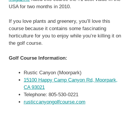
USA for two months in 2010.
If you love plants and greenery, you’ll love this
course because it contains some fascinating
horticulture for you to enjoy while you’re killing it on
the golf course.
Golf Course Information:
Rustic Canyon (Moorpark)
15100 Happy Camp Canyon Rd, Moorpark,
CA 93021
Telephone: 805-530-0221
rusticcanyongolfcourse.com