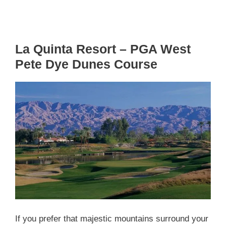
La Quinta Resort – PGA West
Pete Dye Dunes Course
If you prefer that majestic mountains surround your