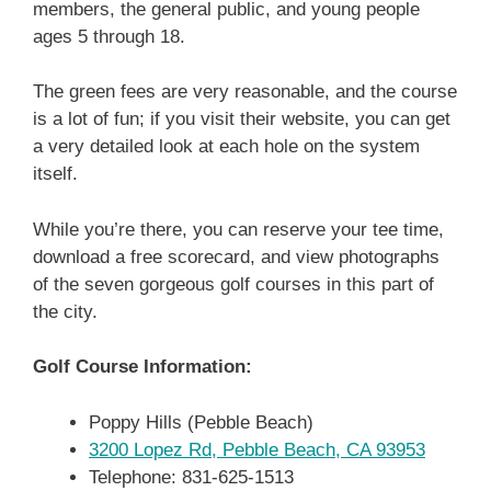
members, the general public, and young people
ages 5 through 18.
The green fees are very reasonable, and the course
is a lot of fun; if you visit their website, you can get
a very detailed look at each hole on the system
itself.
While you’re there, you can reserve your tee time,
download a free scorecard, and view photographs
of the seven gorgeous golf courses in this part of
the city.
Golf Course Information:
Poppy Hills (Pebble Beach)
3200 Lopez Rd, Pebble Beach, CA 93953
Telephone: 831-625-1513