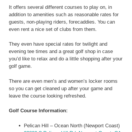
It offers several different courses to play on, in
addition to amenities such as reasonable rates for
guests, non-playing riders, forecaddies. You can
even rent a nice set of clubs from them.
They even have special rates for twilight and
evening tee times and a great golf shop in case
you’d like to relax and do a little shopping after your
golf game.
There are even men’s and women’s locker rooms
so you can get cleaned up after your game and
leave the course looking refreshed.
Golf Course Information:
Pelican Hill – Ocean North (Newport Coast)