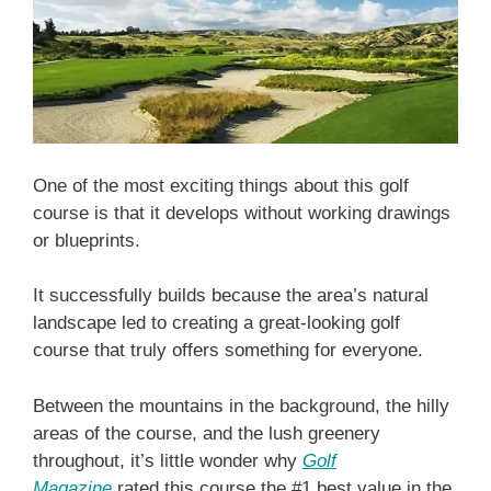
One of the most exciting things about this golf
course is that it develops without working drawings
or blueprints.
It successfully builds because the area’s natural
landscape led to creating a great-looking golf
course that truly offers something for everyone.
Between the mountains in the background, the hilly
areas of the course, and the lush greenery
throughout, it’s little wonder why
Golf
Magazine
rated this course the #1 best value in the