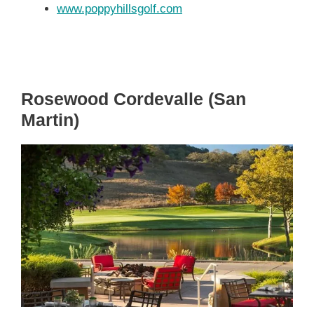
www.poppyhillsgolf.com
Rosewood Cordevalle (San
Martin)