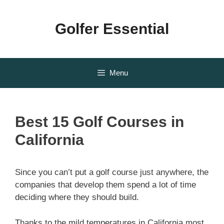
Skip
to
Golfer Essential
content
Menu
Best 15 Golf Courses in
California
Since you can’t put a golf course just anywhere, the
companies that develop them spend a lot of time
deciding where they should build.
Thanks to the mild temperatures in California most