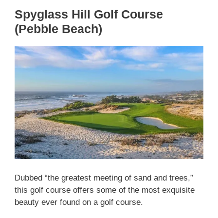
Spyglass Hill Golf Course
(Pebble Beach)
Dubbed “the greatest meeting of sand and trees,”
this golf course offers some of the most exquisite
beauty ever found on a golf course.