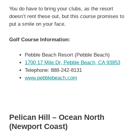
You do have to bring your clubs, as the resort
doesn’t rent these out, but this course promises to
put a smile on your face.
Golf Course Information:
Pebble Beach Resort (Pebble Beach)
1700 17 Mile Dr, Pebble Beach, CA 93953
Telephone: 888-242-8131
www.pebblebeach.com
Pelican Hill – Ocean North
(Newport Coast)