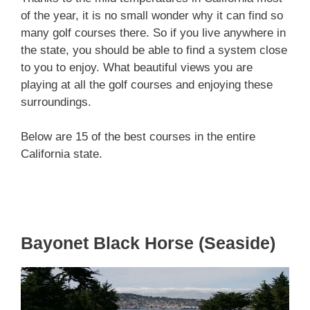
of the year, it is no small wonder why it can find so
many golf courses there. So if you live anywhere in
the state, you should be able to find a system close
to you to enjoy. What beautiful views you are
playing at all the golf courses and enjoying these
surroundings.
Below are 15 of the best courses in the entire
California state.
Bayonet Black Horse (Seaside)