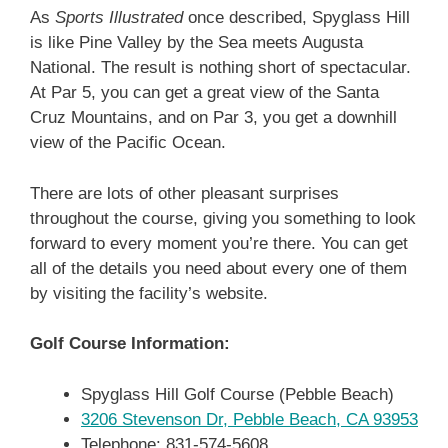
As
Sports Illustrated
once described, Spyglass Hill
is like Pine Valley by the Sea meets Augusta
National. The result is nothing short of spectacular.
At Par 5, you can get a great view of the Santa
Cruz Mountains, and on Par 3, you get a downhill
view of the Pacific Ocean.
There are lots of other pleasant surprises
throughout the course, giving you something to look
forward to every moment you’re there. You can get
all of the details you need about every one of them
by visiting the facility’s website.
Golf Course Information:
Spyglass Hill Golf Course (Pebble Beach)
3206 Stevenson Dr, Pebble Beach, CA 93953
Telephone: 831-574-5608