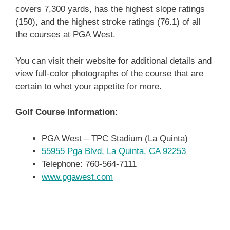
covers 7,300 yards, has the highest slope ratings
(150), and the highest stroke ratings (76.1) of all
the courses at PGA West.
You can visit their website for additional details and
view full-color photographs of the course that are
certain to whet your appetite for more.
Golf Course Information:
PGA West – TPC Stadium (La Quinta)
55955 Pga Blvd, La Quinta, CA 92253
Telephone: 760-564-7111
www.pgawest.com