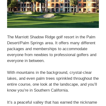
The Marriott Shadow Ridge golf resort in the Palm
Desert/Palm Springs area. It offers many different
packages and memberships to accommodate
everyone from newbies to professional golfers and
everyone in between.
With mountains in the background, crystal-clear
lakes, and even palm trees sprinkled throughout the
entire course, one look at the landscape, and you’ll
know you’re in Southern California.
It’s a peaceful valley that has earned the nickname