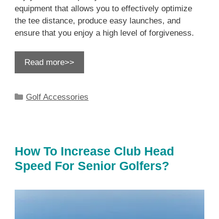
equipment that allows you to effectively optimize
the tee distance, produce easy launches, and
ensure that you enjoy a high level of forgiveness.
Read more>>
Categories
Golf Accessories
How To Increase Club Head
Speed For Senior Golfers?