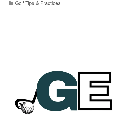
Categories
Golf Tips & Practices