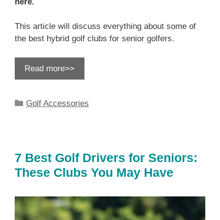
here.
This article will discuss everything about some of
the best hybrid golf clubs for senior golfers.
Read more>>
Categories
Golf Accessories
7 Best Golf Drivers for Seniors:
These Clubs You May Have