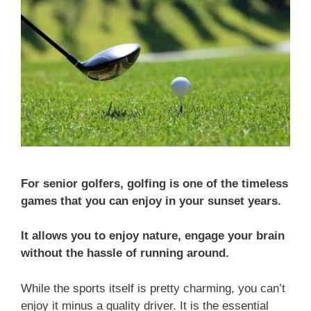
For senior golfers, golfing is one of the timeless
games that you can enjoy in your sunset years.
It allows you to enjoy nature, engage your brain
without the hassle of running around.
While the sports itself is pretty charming, you can’t
enjoy it minus a quality driver. It is the essential