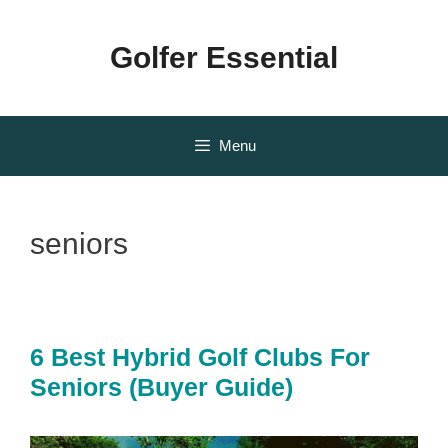
Skip
to
Golfer Essential
content
Menu
seniors
6 Best Hybrid Golf Clubs For
Seniors (Buyer Guide)