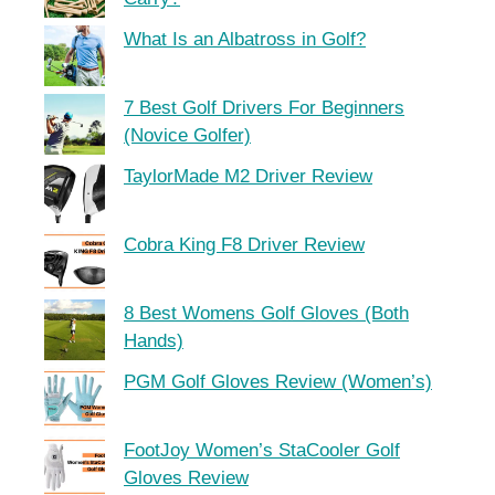
What Is an Albatross in Golf?
7 Best Golf Drivers For Beginners
(Novice Golfer)
TaylorMade M2 Driver Review
Cobra King F8 Driver Review
8 Best Womens Golf Gloves (Both
Hands)
PGM Golf Gloves Review (Women’s)
FootJoy Women’s StaCooler Golf
Gloves Review