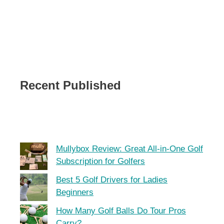
Recent Published
Mullybox Review: Great All-in-One Golf
Subscription for Golfers
Best 5 Golf Drivers for Ladies
Beginners
How Many Golf Balls Do Tour Pros
Carry?