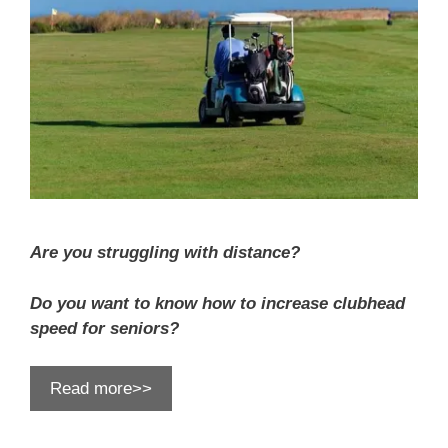
Are you struggling with distance?
Do you want to know how to increase clubhead
speed for seniors?
Read more>>