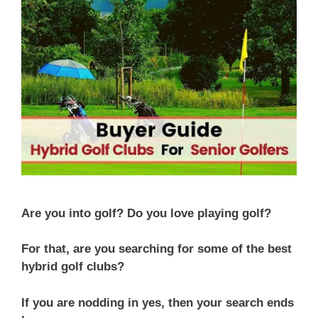
Are you into golf? Do you love playing golf?
For that, are you searching for some of the best
hybrid golf clubs?
If you are nodding in yes, then your search ends