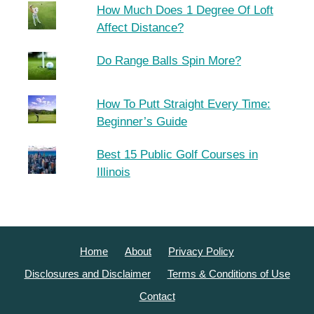
How Much Does 1 Degree Of Loft
Affect Distance?
Do Range Balls Spin More?
How To Putt Straight Every Time:
Beginner’s Guide
Best 15 Public Golf Courses in
Illinois
Home
About
Privacy Policy
Disclosures and Disclaimer
Terms & Conditions of Use
Contact