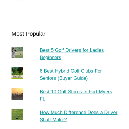
Most Popular
Best 5 Golf Drivers for Ladies
Beginners
6 Best Hybrid Golf Clubs For
Seniors (Buyer Guide)
Best 10 Golf Stores in Fort Myers,
FL
How Much Difference Does a Driver
Shaft Make?