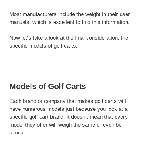
Most manufacturers include the weight in their user
manuals, which is excellent to find this information.
Now let’s take a look at the final consideration: the
specific models of golf carts.
Models of Golf Carts
Each brand or company that makes golf carts will
have numerous models just because you look at a
specific golf cart brand. It doesn’t mean that every
model they offer will weigh the same or even be
similar.