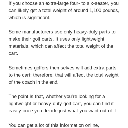
If you choose an extra-large four- to six-seater, you
can likely get a total weight of around 1,100 pounds,
which is significant.
Some manufacturers use only heavy-duty parts to
make their golf carts. It uses only lightweight
materials, which can affect the total weight of the
cart.
Sometimes golfers themselves will add extra parts
to the cart; therefore, that will affect the total weight
of the coach in the end.
The point is that, whether you’re looking for a
lightweight or heavy-duty golf cart, you can find it
easily once you decide just what you want out of it.
You can get a lot of this information online,