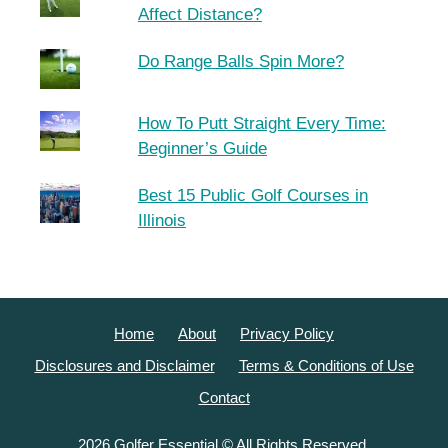
Affect Distance?
Do Range Balls Spin More?
How To Putt Straight Every Time:
Beginner’s Guide
Best 15 Public Golf Courses in
Illinois
Home
About
Privacy Policy
Disclosures and Disclaimer
Terms & Conditions of Use
Contact
2026 Golfer Essential © All Rights Reserved.