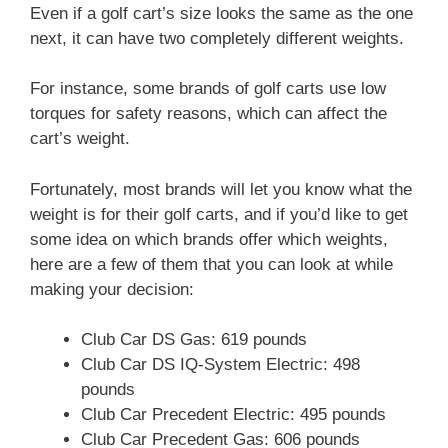
Even if a golf cart’s size looks the same as the one
next, it can have two completely different weights.
For instance, some brands of golf carts use low
torques for safety reasons, which can affect the
cart’s weight.
Fortunately, most brands will let you know what the
weight is for their golf carts, and if you’d like to get
some idea on which brands offer which weights,
here are a few of them that you can look at while
making your decision:
Club Car DS Gas: 619 pounds
Club Car DS IQ-System Electric: 498
pounds
Club Car Precedent Electric: 495 pounds
Club Car Precedent Gas: 606 pounds