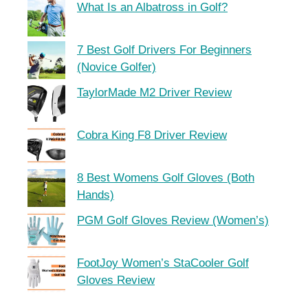
What Is an Albatross in Golf?
7 Best Golf Drivers For Beginners
(Novice Golfer)
TaylorMade M2 Driver Review
Cobra King F8 Driver Review
8 Best Womens Golf Gloves (Both
Hands)
PGM Golf Gloves Review (Women’s)
FootJoy Women’s StaCooler Golf
Gloves Review