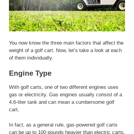
You now know the three main factors that affect the
weight of a golf cart. Now, let’s take a look at each
of them individually.
Engine Type
With golf carts, one of two different engines uses
gas or electricity. Gas engines usually consist of a
4.6-liter tank and can mean a cumbersome golf
cart.
In fact, as a general rule, gas-powered golf carts
can be up to 100 pounds heavier than electric carts,