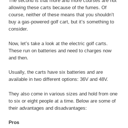
The second is that more and more courses are not
allowing these carts because of the fumes. Of
course, neither of these means that you shouldn’t
buy a gas-powered golf cart, but it’s something to
consider.
Now, let’s take a look at the electric golf carts.
These run on batteries and need to charges now
and then.
Usually, the carts have six batteries and are
available in two different options: 36V and 48V.
They also come in various sizes and hold from one
to six or eight people at a time. Below are some of
their advantages and disadvantages:
Pros