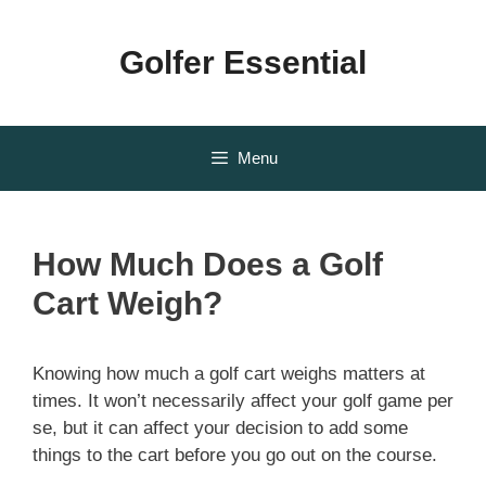
Skip
to
Golfer Essential
content
Menu
How Much Does a Golf
Cart Weigh?
Knowing how much a golf cart weighs matters at
times. It won’t necessarily affect your golf game per
se, but it can affect your decision to add some
things to the cart before you go out on the course.