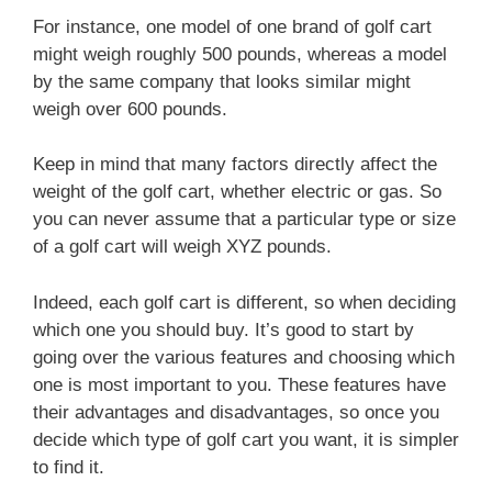
For instance, one model of one brand of golf cart
might weigh roughly 500 pounds, whereas a model
by the same company that looks similar might
weigh over 600 pounds.
Keep in mind that many factors directly affect the
weight of the golf cart, whether electric or gas. So
you can never assume that a particular type or size
of a golf cart will weigh XYZ pounds.
Indeed, each golf cart is different, so when deciding
which one you should buy. It’s good to start by
going over the various features and choosing which
one is most important to you. These features have
their advantages and disadvantages, so once you
decide which type of golf cart you want, it is simpler
to find it.