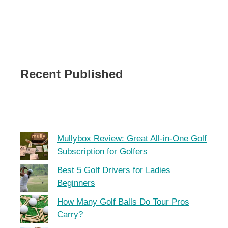
Recent Published
Mullybox Review: Great All-in-One Golf
Subscription for Golfers
Best 5 Golf Drivers for Ladies
Beginners
How Many Golf Balls Do Tour Pros
Carry?