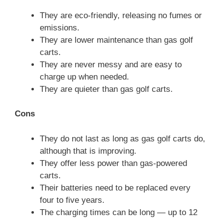
They are eco-friendly, releasing no fumes or
emissions.
They are lower maintenance than gas golf
carts.
They are never messy and are easy to
charge up when needed.
They are quieter than gas golf carts.
Cons
They do not last as long as gas golf carts do,
although that is improving.
They offer less power than gas-powered
carts.
Their batteries need to be replaced every
four to five years.
The charging times can be long — up to 12