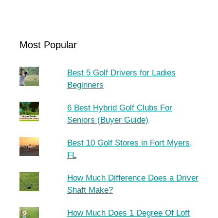
Most Popular
Best 5 Golf Drivers for Ladies
Beginners
6 Best Hybrid Golf Clubs For
Seniors (Buyer Guide)
Best 10 Golf Stores in Fort Myers,
FL
How Much Difference Does a Driver
Shaft Make?
How Much Does 1 Degree Of Loft