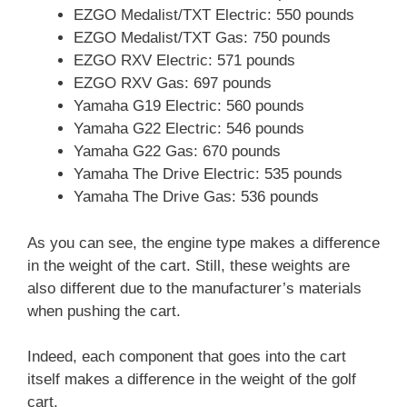
EZGO Medalist/TXT Electric: 550 pounds
EZGO Medalist/TXT Gas: 750 pounds
EZGO RXV Electric: 571 pounds
EZGO RXV Gas: 697 pounds
Yamaha G19 Electric: 560 pounds
Yamaha G22 Electric: 546 pounds
Yamaha G22 Gas: 670 pounds
Yamaha The Drive Electric: 535 pounds
Yamaha The Drive Gas: 536 pounds
As you can see, the engine type makes a difference
in the weight of the cart. Still, these weights are
also different due to the manufacturer’s materials
when pushing the cart.
Indeed, each component that goes into the cart
itself makes a difference in the weight of the golf
cart.