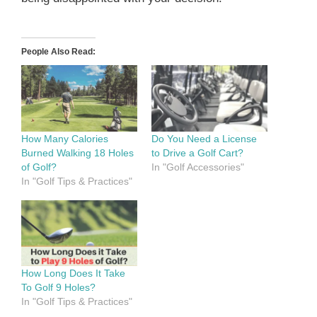
People Also Read:
How Many Calories
Do You Need a License
Burned Walking 18 Holes
to Drive a Golf Cart?
of Golf?
In "Golf Accessories"
In "Golf Tips & Practices"
How Long Does It Take
To Golf 9 Holes?
In "Golf Tips & Practices"