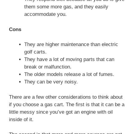
them some more gas, and they easily
accommodate you.
Cons
They are higher maintenance than electric
golf carts.
They have a lot of moving parts that can
break or malfunction.
The older models release a lot of fumes.
They can be very noisy.
There are a few other considerations to think about
if you choose a gas cart. The first is that it can be a
little messy since you’ve got an engine with oil
inside of it.