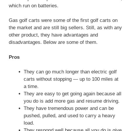
which run on batteries.
Gas golf carts were some of the first golf carts on
the market and are still big sellers. Still, as with any
other product, they have advantages and
disadvantages. Below are some of them.
Pros
They can go much longer than electric golf
carts without stopping — up to 100 miles at
a time.
They are easy to get going again because all
you do is add more gas and resume driving.
They have tremendous power and can be
pushed, pulled, and used to carry a heavy
load.
They respond well because all you do is give