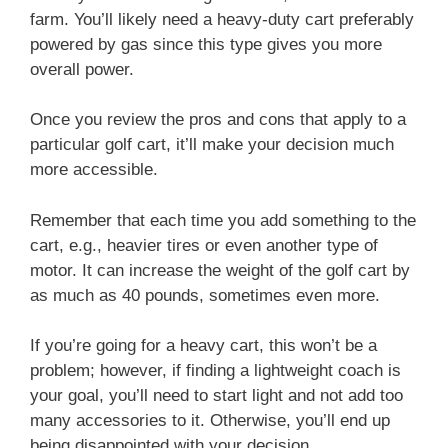
farm. You’ll likely need a heavy-duty cart preferably
powered by gas since this type gives you more
overall power.
Once you review the pros and cons that apply to a
particular golf cart, it’ll make your decision much
more accessible.
Remember that each time you add something to the
cart, e.g., heavier tires or even another type of
motor. It can increase the weight of the golf cart by
as much as 40 pounds, sometimes even more.
If you’re going for a heavy cart, this won’t be a
problem; however, if finding a lightweight coach is
your goal, you’ll need to start light and not add too
many accessories to it. Otherwise, you’ll end up
being disappointed with your decision.