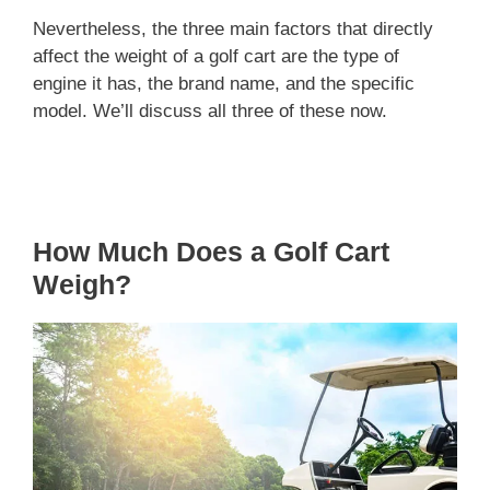
Nevertheless, the three main factors that directly
affect the weight of a golf cart are the type of
engine it has, the brand name, and the specific
model. We’ll discuss all three of these now.
How Much Does a Golf Cart
Weigh?