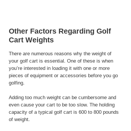
Other Factors Regarding Golf
Cart Weights
There are numerous reasons why the weight of
your golf cart is essential. One of these is when
you’re interested in loading it with one or more
pieces of equipment or accessories before you go
golfing.
Adding too much weight can be cumbersome and
even cause your cart to be too slow. The holding
capacity of a typical golf cart is 600 to 800 pounds
of weight.