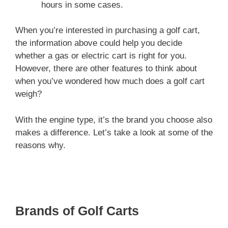
hours in some cases.
When you’re interested in purchasing a golf cart,
the information above could help you decide
whether a gas or electric cart is right for you.
However, there are other features to think about
when you’ve wondered how much does a golf cart
weigh?
With the engine type, it’s the brand you choose also
makes a difference. Let’s take a look at some of the
reasons why.
Brands of Golf Carts