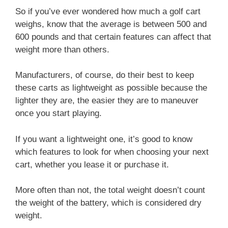
So if you’ve ever wondered how much a golf cart
weighs, know that the average is between 500 and
600 pounds and that certain features can affect that
weight more than others.
Manufacturers, of course, do their best to keep
these carts as lightweight as possible because the
lighter they are, the easier they are to maneuver
once you start playing.
If you want a lightweight one, it’s good to know
which features to look for when choosing your next
cart, whether you lease it or purchase it.
More often than not, the total weight doesn’t count
the weight of the battery, which is considered dry
weight.