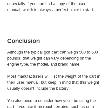
especially if you can find a copy of the user
manual, which is always a perfect place to start.
Conclusion
Although the typical golf cart can weigh 500 to 600
pounds, that weight can vary depending on the
engine type, the model, and brand name.
Most manufacturers will list the weight of the cart in
their user manual, but keep in mind that this weight
usually doesn’t include the battery.
You also need to consider how you’ll be using the
cart if you use it on rough terrains, such as on a